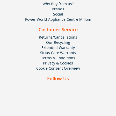
Why Buy from us?
Brands
Social
Power World Appliance Centre Millom
Customer Service
Returns/Cancellations
Our Recycling
Extended Warranty
Sirius Care Warranty
Terms & Conditions
Privacy & Cookies
Cookie Consent Overview
Follow Us