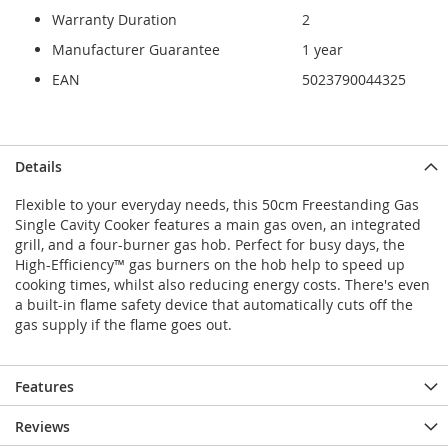
Warranty Duration
2
Manufacturer Guarantee
1 year
EAN
5023790044325
Details
Flexible to your everyday needs, this 50cm Freestanding Gas
Single Cavity Cooker features a main gas oven, an integrated
grill, and a four-burner gas hob. Perfect for busy days, the
High-Efficiency™ gas burners on the hob help to speed up
cooking times, whilst also reducing energy costs. There's even
a built-in flame safety device that automatically cuts off the
gas supply if the flame goes out.
Features
Reviews