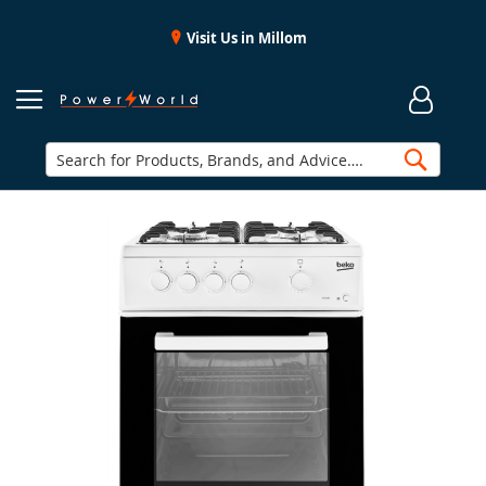
Visit Us in Millom
Searc
Skip
to
the
end
of
the
images
gallery