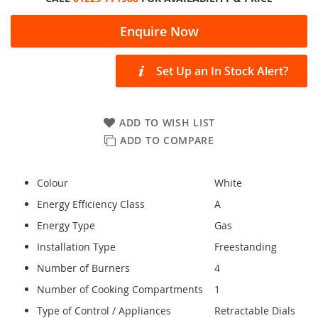
Enquire Now
Set Up an In Stock Alert?
ADD TO WISH LIST
ADD TO COMPARE
Colour
White
Energy Efficiency Class
A
Energy Type
Gas
Installation Type
Freestanding
Number of Burners
4
Number of Cooking Compartments
1
Type of Control / Appliances
Retractable Dials