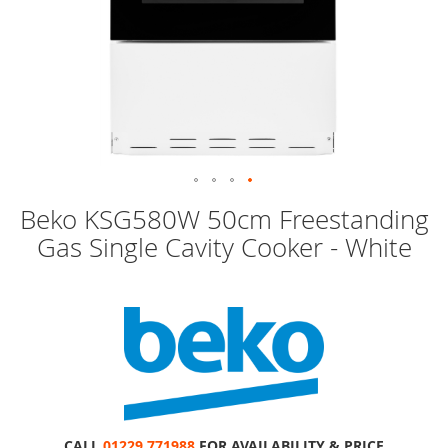
Skip
Beko KSG580W 50cm Freestanding
to
Gas Single Cavity Cooker - White
the
beginning
of
the
images
gallery
CALL
01229 771988
FOR AVAILABILITY & PRICE