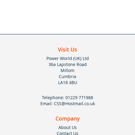
Visit Us
Power World (UK) Ltd
36a Lapstone Road
Millom
Cumbria
LA18 4BU
Telephone:
01229 771988
Email:
CSS@Hostmail.co.uk
Company
About Us
Contact Us