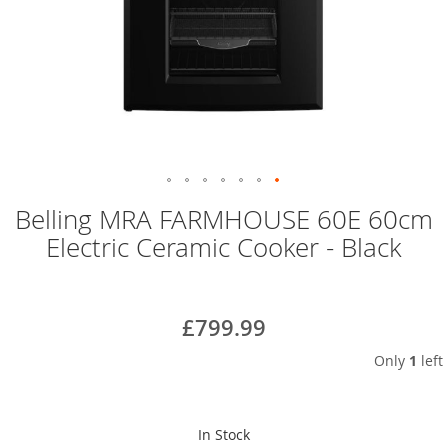
Skip
Belling MRA FARMHOUSE 60E 60cm
to
Electric Ceramic Cooker - Black
the
beginning
of
the
£799.99
images
gallery
Only
1
left
In Stock