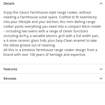
Details
Enjoy the classic Farmhouse-style range cooker, without
needing a Farmhouse-sized space. Crafted to fit seamlessly
into your lifestyle and your kitchen, this mini Belling range
cooker packs everything you need into a compact 60cm model
– including two ovens with a range of clever functions
including AirFry, a variable electric grill with a full width pan,
a 4-zone ceramic glass hob, plus Easy-Clean enamel to take
the elbow grease out of cleaning.
All this in a timeless farmhouse range cooker design from a
brand with over 100 years of heritage and expertise.
Features
Reviews