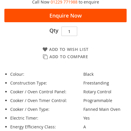
Call Now
01229 771988
to enquire
Enquire Now
Qty
ADD TO WISH LIST
ADD TO COMPARE
Colour:
Black
Construction Type:
Freestanding
Cooker / Oven Control Panel:
Rotary Control
Cooker / Oven Timer Control:
Programmable
Cooker / Oven Type:
Fanned Main Oven
Electric Timer:
Yes
Energy Efficiency Class:
A