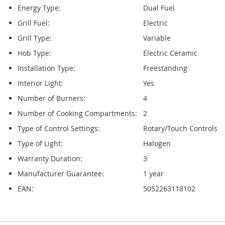
Energy Type:
Dual Fuel
Grill Fuel:
Electric
Grill Type:
Variable
Hob Type:
Electric Ceramic
Installation Type:
Freestanding
Interior Light:
Yes
Number of Burners:
4
Number of Cooking Compartments:
2
Type of Control Settings:
Rotary/Touch Controls
Type of Light:
Halogen
Warranty Duration:
3
Manufacturer Guarantee:
1 year
EAN:
5052263118102