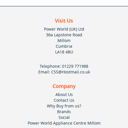
Visit Us
Power World (UK) Ltd
36a Lapstone Road
Millom
Cumbria
LA18 4BU
Telephone:
01229 771988
Email:
CSS@Hostmail.co.uk
Company
About Us
Contact Us
Why Buy from us?
Brands
Social
Power World Appliance Centre Millom