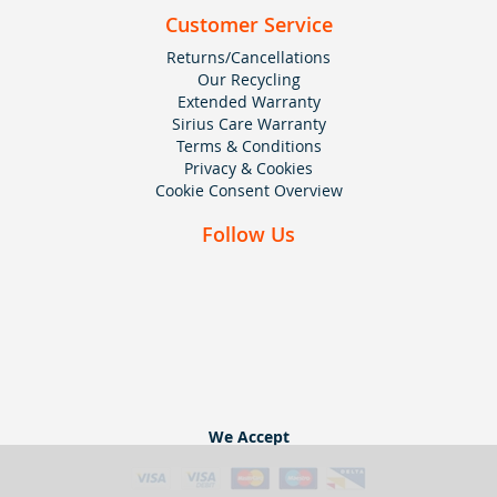
Customer Service
Returns/Cancellations
Our Recycling
Extended Warranty
Sirius Care Warranty
Terms & Conditions
Privacy & Cookies
Cookie Consent Overview
Follow Us
We Accept