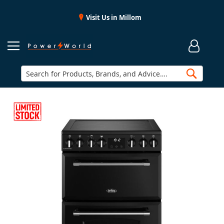
Visit Us in Millom
Searc
Skip
to
the
end
of
the
images
gallery