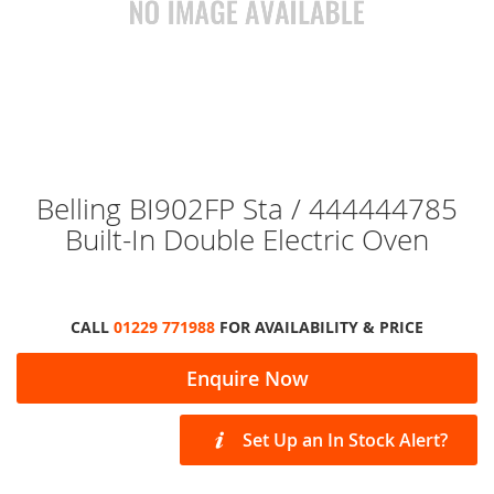
Skip
Belling BI902FP Sta / 444444785
to
Built-In Double Electric Oven
the
beginning
of
the
images
CALL
01229 771988
FOR AVAILABILITY & PRICE
gallery
Enquire Now
Set Up an In Stock Alert?