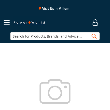
Visit Us in Millom
Searc
Skip
to
the
end
of
the
images
gallery