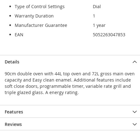
Type of Control Settings
Dial
Warranty Duration
1
Manufacturer Guarantee
1 year
EAN
5052263047853
Details
90cm double oven with 44L top oven and 72L gross main oven
capacity and Easy clean enamel. Additional features include
soft close doors, programmable timer, variable rate grill and
triple glazed glass. A energy rating.
Features
Reviews