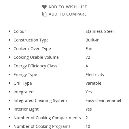
ADD TO WISH LIST
ADD TO COMPARE
Colour
Stainless-Steel
Construction Type
Built-in
Cooker / Oven Type
Fan
Cooking Usable Volume
72
Energy Efficiency Class
A
Energy Type
Electricity
Grill Type
Variable
Integrated
Yes
Integrated Cleaning System
Easy clean enamel
Interior Light
Yes
Number of Cooking Compartments
2
Number of Cooking Programs
10