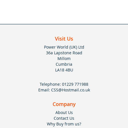
Visit Us
Power World (UK) Ltd
36a Lapstone Road
Millom
Cumbria
LA18 4BU
Telephone:
01229 771988
Email:
CSS@Hostmail.co.uk
Company
About Us
Contact Us
Why Buy from us?