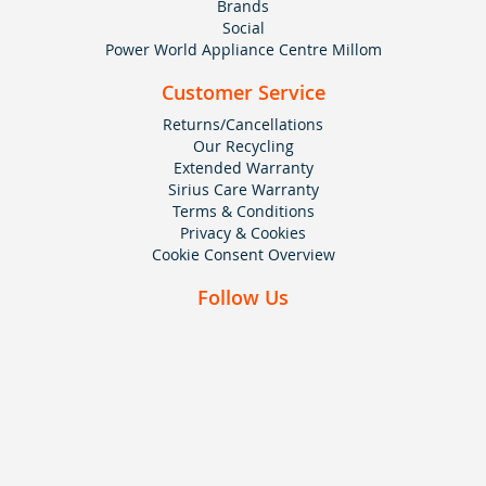
Brands
Social
Power World Appliance Centre Millom
Customer Service
Returns/Cancellations
Our Recycling
Extended Warranty
Sirius Care Warranty
Terms & Conditions
Privacy & Cookies
Cookie Consent Overview
Follow Us