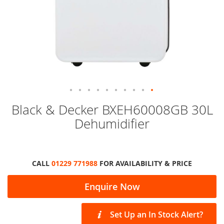
Skip
Black & Decker BXEH60008GB 30L
to
Dehumidifier
the
beginning
of
the
images
CALL
01229 771988
FOR AVAILABILITY & PRICE
gallery
Enquire Now
Set Up an In Stock Alert?