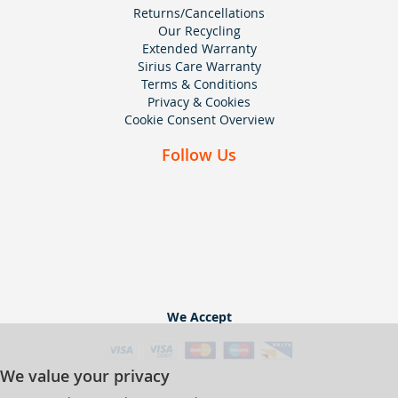
Returns/Cancellations
Our Recycling
Extended Warranty
Sirius Care Warranty
Terms & Conditions
Privacy & Cookies
Cookie Consent Overview
Follow Us
We Accept
We value your privacy