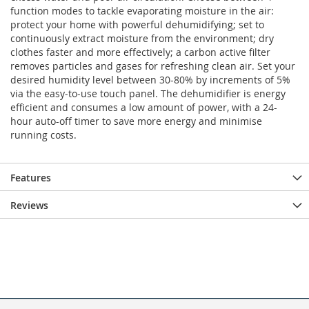
function modes to tackle evaporating moisture in the air:
protect your home with powerful dehumidifying; set to
continuously extract moisture from the environment; dry
clothes faster and more effectively; a carbon active filter
removes particles and gases for refreshing clean air. Set your
desired humidity level between 30-80% by increments of 5%
via the easy-to-use touch panel. The dehumidifier is energy
efficient and consumes a low amount of power, with a 24-
hour auto-off timer to save more energy and minimise
running costs.
Features
Reviews