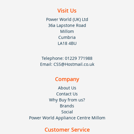
Visit Us
Power World (UK) Ltd
36a Lapstone Road
Millom
Cumbria
LA18 4BU
Telephone:
01229 771988
Email:
CSS@Hostmail.co.uk
Company
About Us
Contact Us
Why Buy from us?
Brands
Social
Power World Appliance Centre Millom
Customer Service