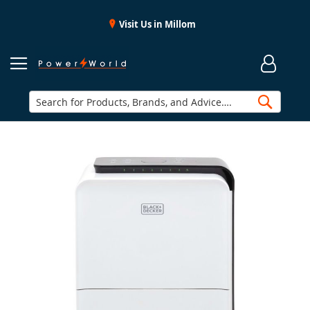
Visit Us in Millom
Searc
Skip
to
the
end
of
the
images
gallery