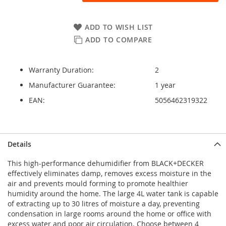
ADD TO WISH LIST
ADD TO COMPARE
Warranty Duration:
2
Manufacturer Guarantee:
1 year
EAN:
5056462319322
Details
This high-performance dehumidifier from BLACK+DECKER
effectively eliminates damp, removes excess moisture in the
air and prevents mould forming to promote healthier
humidity around the home. The large 4L water tank is capable
of extracting up to 30 litres of moisture a day, preventing
condensation in large rooms around the home or office with
excess water and poor air circulation. Choose between 4