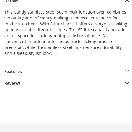
Details
This Candy stainless steel 60cm multifunction oven combines
versatility and efficiency, making it an excellent choice for
modern kitchens. With 8 functions, it offers a range of cooking
options to suit different recipes. The 65-litre capacity provides
ample space for cooking multiple dishes at once. A
convenient minute minder helps track cooking times for
precision, while the stainless steel finish ensures durability
and a sleek, stylish look.
Features
Reviews