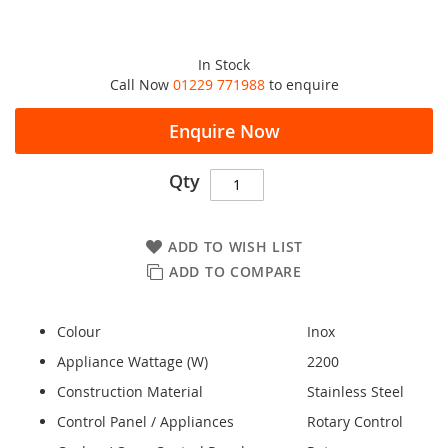
In Stock
Call Now
01229 771988
to enquire
Enquire Now
Qty
ADD TO WISH LIST
ADD TO COMPARE
Colour
Inox
Appliance Wattage (W)
2200
Construction Material
Stainless Steel
Control Panel / Appliances
Rotary Control