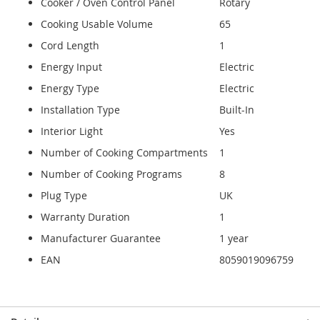
Cooker / Oven Control Panel
Rotary
Cooking Usable Volume
65
Cord Length
1
Energy Input
Electric
Energy Type
Electric
Installation Type
Built-In
Interior Light
Yes
Number of Cooking Compartments
1
Number of Cooking Programs
8
Plug Type
UK
Warranty Duration
1
Manufacturer Guarantee
1 year
EAN
8059019096759