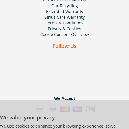
Our Recycling
Extended Warranty
Sirius Care Warranty
Terms & Conditions
Privacy & Cookies
Cookie Consent Overview
Follow Us
We Accept
We value your privacy
We use cookies to enhance your browsing experience, serve