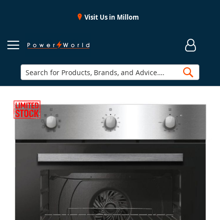
Visit Us in Millom
Searc
Skip
to
the
end
of
the
images
gallery