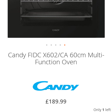
Skip
Candy FIDC X602/CA 60cm Multi-
to
Function Oven
the
beginning
of
the
images
gallery
£189.99
Only
1
left