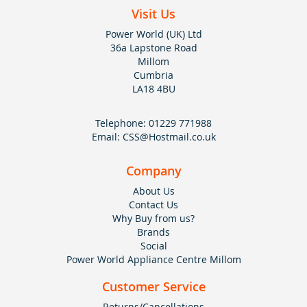
Visit Us
Power World (UK) Ltd
36a Lapstone Road
Millom
Cumbria
LA18 4BU
Telephone:
01229 771988
Email:
CSS@Hostmail.co.uk
Company
About Us
Contact Us
Why Buy from us?
Brands
Social
Power World Appliance Centre Millom
Customer Service
Returns/Cancellations