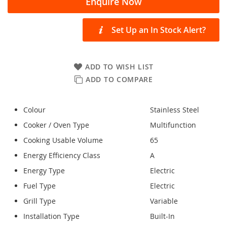
Enquire Now
Set Up an In Stock Alert?
ADD TO WISH LIST
ADD TO COMPARE
Colour
Stainless Steel
Cooker / Oven Type
Multifunction
Cooking Usable Volume
65
Energy Efficiency Class
A
Energy Type
Electric
Fuel Type
Electric
Grill Type
Variable
Installation Type
Built-In