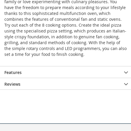
family or love experimenting with culinary pleasures. You
have the freedom to prepare meals according to your lifestyle
thanks to this sophisticated multifunction oven, which
combines the features of conventional fan and static ovens.
Try out each of the 8 cooking options. Create the ideal pizza
using the specialised pizza setting, which produces an Italian-
style crispy foundation, in addition to genuine fan cooking,
grilling, and standard methods of cooking. With the help of
the simple rotary controls and LED programmers, you can also
set a time for your food to finish cooking.
Features
Reviews