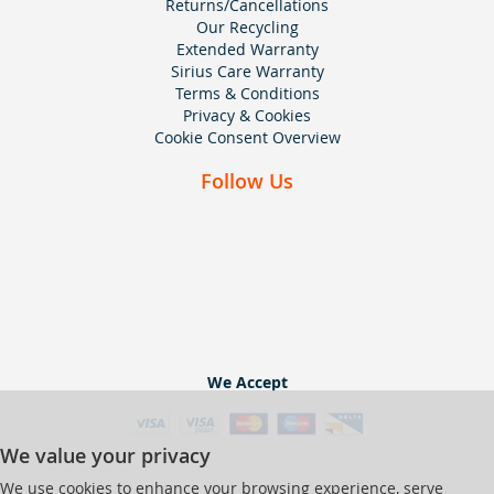
Returns/Cancellations
Our Recycling
Extended Warranty
Sirius Care Warranty
Terms & Conditions
Privacy & Cookies
Cookie Consent Overview
Follow Us
We Accept
We value your privacy
We use cookies to enhance your browsing experience, serve