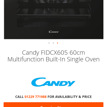
Skip
Candy FIDCX605 60cm
to
Multifunction Built-In Single Oven
the
beginning
of
the
images
gallery
CALL
01229 771988
FOR AVAILABILITY & PRICE