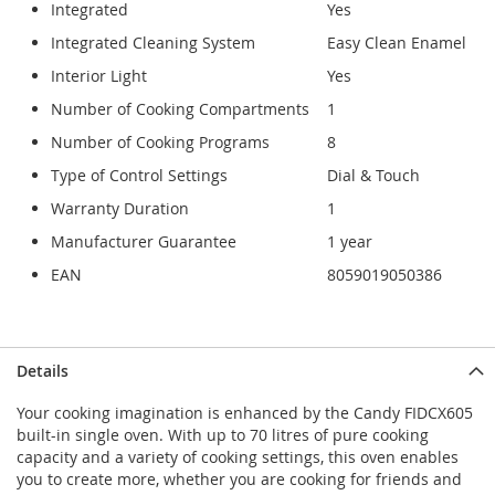
Integrated
Yes
Integrated Cleaning System
Easy Clean Enamel
Interior Light
Yes
Number of Cooking Compartments
1
Number of Cooking Programs
8
Type of Control Settings
Dial & Touch
Warranty Duration
1
Manufacturer Guarantee
1 year
EAN
8059019050386
Details
Your cooking imagination is enhanced by the Candy FIDCX605
built-in single oven. With up to 70 litres of pure cooking
capacity and a variety of cooking settings, this oven enables
you to create more, whether you are cooking for friends and