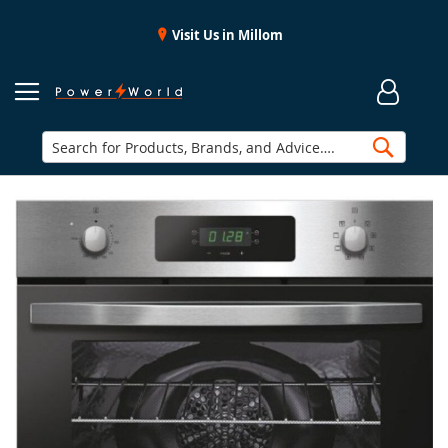
Visit Us in Millom
Searc
Skip
to
the
end
of
the
images
gallery