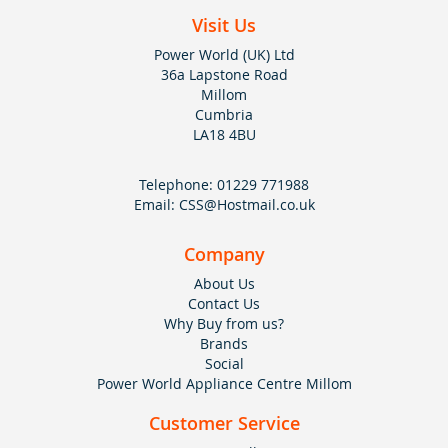
Visit Us
Power World (UK) Ltd
36a Lapstone Road
Millom
Cumbria
LA18 4BU
Telephone:
01229 771988
Email:
CSS@Hostmail.co.uk
Company
About Us
Contact Us
Why Buy from us?
Brands
Social
Power World Appliance Centre Millom
Customer Service