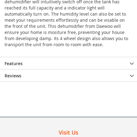
dehumidifier will intuitively switch off once the tank has
reached its full capacity and a indicator light will
automatically turn on. The humidity level can also be set to
meet your requirements effortlessly and can be visable on
the front of the unit. This dehumidifier from Daewoo will
ensure your home is mositure free, preventing your house
from developing damp. Its 4 wheel design also allows you to
transport the unit from room to room with ease.
Features
Reviews
Visit Us