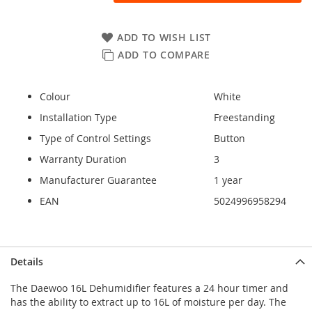
ADD TO WISH LIST
ADD TO COMPARE
Colour
White
Installation Type
Freestanding
Type of Control Settings
Button
Warranty Duration
3
Manufacturer Guarantee
1 year
EAN
5024996958294
Details
The Daewoo 16L Dehumidifier features a 24 hour timer and
has the ability to extract up to 16L of moisture per day. The