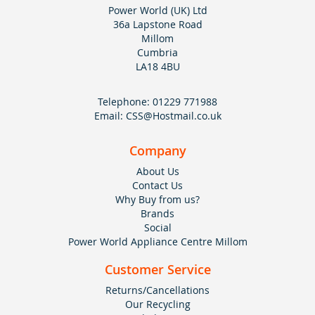
Power World (UK) Ltd
36a Lapstone Road
Millom
Cumbria
LA18 4BU
Telephone:
01229 771988
Email:
CSS@Hostmail.co.uk
Company
About Us
Contact Us
Why Buy from us?
Brands
Social
Power World Appliance Centre Millom
Customer Service
Returns/Cancellations
Our Recycling