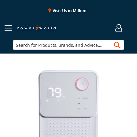
Visit Us in Millom
Searc
Skip
to
the
end
of
the
images
gallery