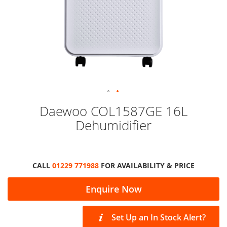
Skip
Daewoo COL1587GE 16L
to
Dehumidifier
the
beginning
of
the
images
CALL
01229 771988
FOR AVAILABILITY & PRICE
gallery
Enquire Now
Set Up an In Stock Alert?