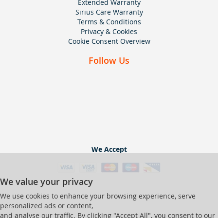
Extended Warranty
Sirius Care Warranty
Terms & Conditions
Privacy & Cookies
Cookie Consent Overview
Follow Us
We Accept
We value your privacy
We use cookies to enhance your browsing experience, serve
personalized ads or content,
and analyse our traffic. By clicking "Accept All", you consent to our