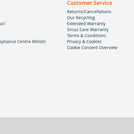
Customer Service
Returns/Cancellations
Our Recycling
us?
Extended Warranty
Sirius Care Warranty
Terms & Conditions
pliance Centre Millom
Privacy & Cookies
Cookie Consent Overview