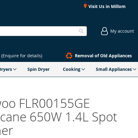
Visit Us in Millom
My account
Search
(Enquire for details)
Removal of Old Appliances
Dryers
Spin Dryer
Cooking
Small Appliances
oo FLR00155GE
icane 650W 1.4L Spot
er