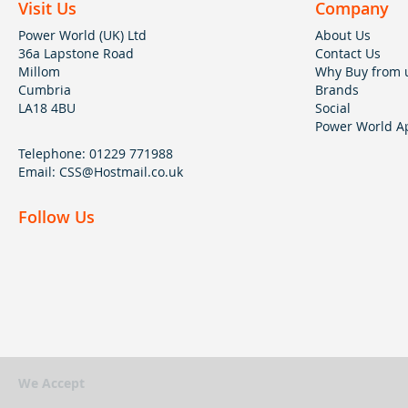
Visit Us
Company
Power World (UK) Ltd
About Us
36a Lapstone Road
Contact Us
Millom
Why Buy from 
Cumbria
Brands
LA18 4BU
Social
Power World Ap
Telephone:
01229 771988
Email:
CSS@Hostmail.co.uk
Follow Us
We Accept