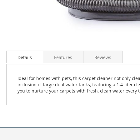
Skip
to
Details
Features
Reviews
the
beginning
of
the
Ideal for homes with pets, this carpet cleaner not only cl
images
inclusion of large dual water tanks, featuring a 1.4-liter c
gallery
you to nurture your carpets with fresh, clean water every 