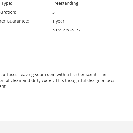
n Type:
Freestanding
uration:
3
rer Guarantee:
1 year
5024996961720
 surfaces, leaving your room with a fresher scent. The
tion of clean and dirty water. This thoughtful design allows
ent