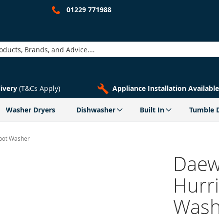
01229 771988
livery
(T&Cs Apply)
Appliance Installation Available
Washer Dryers
Dishwasher
Built In
Tumble 
pot Washer
Daew
Hurr
Wash