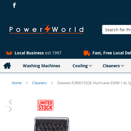
Search
Local Business
est 1997
Fast, Free Local De
Washing Machines
Cooling
Cleaners
Home
Cleaners
Daewoo FLR00155GE Hurricane 650W 1.4L S
Skip
to
the
end
of
the