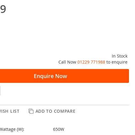
99
In Stock
Call Now
01229 771988
to enquire
Enquire Now
ISH LIST
ADD TO COMPARE
Wattage (W):
650W