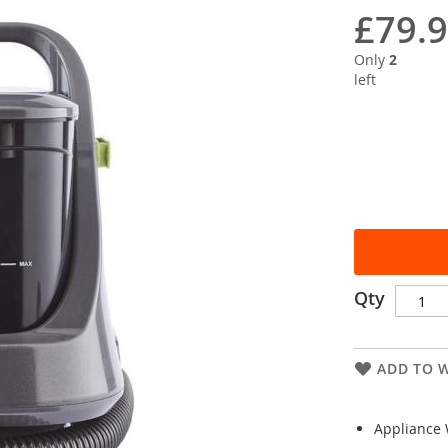
£79.
Only
2
left
Qty
ADD TO W
Appliance 