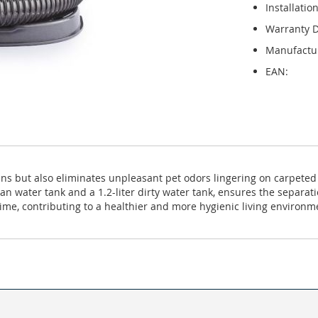
Installatio
Warranty D
Manufactu
EAN:
eans but also eliminates unpleasant pet odors lingering on carpeted
lean water tank and a 1.2-liter dirty water tank, ensures the separa
time, contributing to a healthier and more hygienic living environm