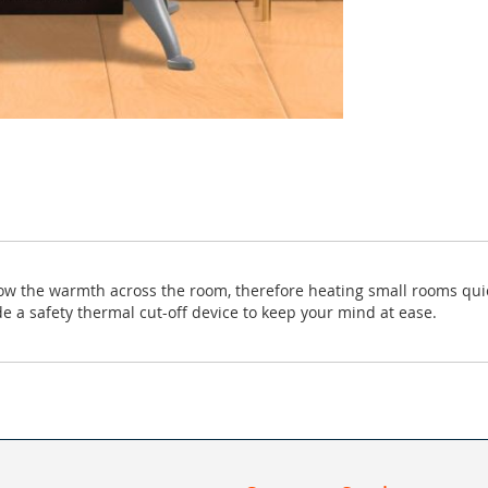
low the warmth across the room, therefore heating small rooms quick
e a safety thermal cut-off device to keep your mind at ease.