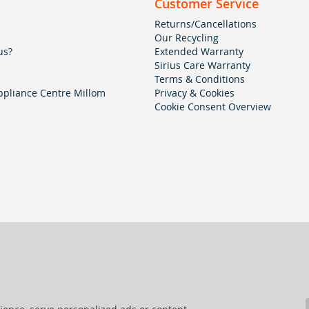
Customer Service
Returns/Cancellations
Our Recycling
us?
Extended Warranty
Sirius Care Warranty
Terms & Conditions
pliance Centre Millom
Privacy & Cookies
Cookie Consent Overview