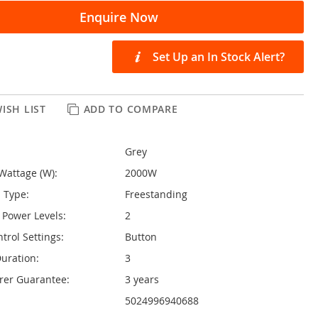
Enquire Now
Set Up an In Stock Alert?
ISH LIST
ADD TO COMPARE
Grey
Wattage (W):
2000W
n Type:
Freestanding
Power Levels:
2
trol Settings:
Button
uration:
3
rer Guarantee:
3 years
5024996940688