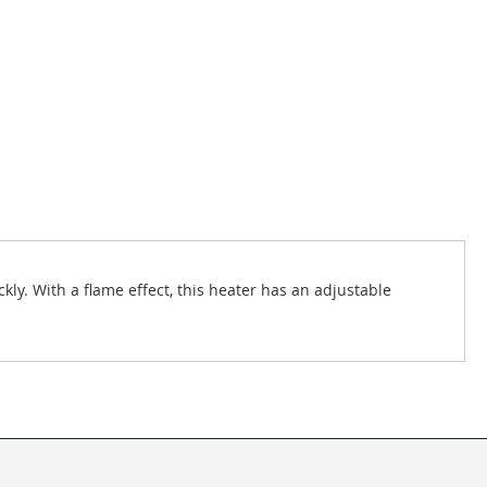
ly. With a flame effect, this heater has an adjustable