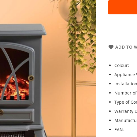
ADD TO W
Colour:
Appliance 
Installatio
Number of 
Type of Con
Warranty D
Manufactu
EAN: