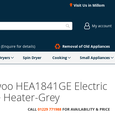
Visit Us in Millom
My account
Search
(Enquire for details)
Removal of Old Appliances
Dryers
Spin Dryer
Cooking
Small Appliances
oo HEA1841GE Electric
e Heater-Grey
CALL
01229 771988
FOR AVAILABILITY & PRICE