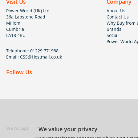
Visit Us
Company
Power World (UK) Ltd
About Us
36a Lapstone Road
Contact Us
Millom
Why Buy from 
Cumbria
Brands
LA18 4BU
Social
Power World Ap
Telephone:
01229 771988
Email:
CSS@Hostmail.co.uk
Follow Us
We value your privacy
We Accept