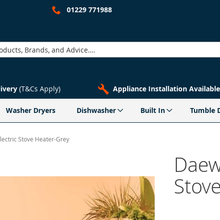
01229 771988
livery
(T&Cs Apply)
Appliance Installation Available
Washer Dryers
Dishwasher
Built In
Tumble 
ctric Stove Heater-Grey
Daew
Stov