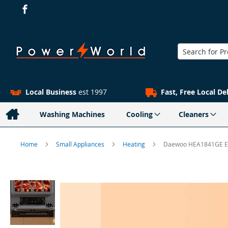
Search
Local Business
est 1997
Fast, Free Local De
Washing Machines
Cooling
Cleaners
Home
Small Appliances
Heating
Daewoo HEA1841GE Ele
Skip
to
the
end
of
the