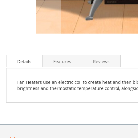
Skip
to
the
Details
Features
Reviews
beginning
of
the
Fan Heaters use an electric coil to create heat and then b
images
brightness and thermostatic temperature control, alongsid
gallery