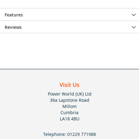
Features
Reviews
Visit Us
Power World (UK) Ltd
36a Lapstone Road
Millom
Cumbria
LA18 4BU
Telephone:
01229 771988