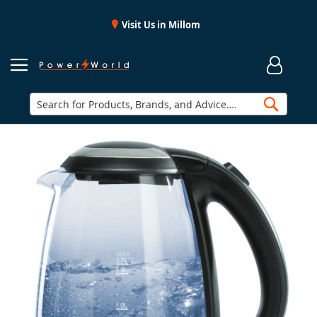
Visit Us in Millom
Searc
Skip
to
the
end
of
the
images
gallery