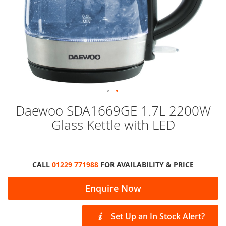
Skip
Daewoo SDA1669GE 1.7L 2200W
to
Glass Kettle with LED
the
beginning
of
the
images
CALL
01229 771988
FOR AVAILABILITY & PRICE
gallery
Enquire Now
Set Up an In Stock Alert?