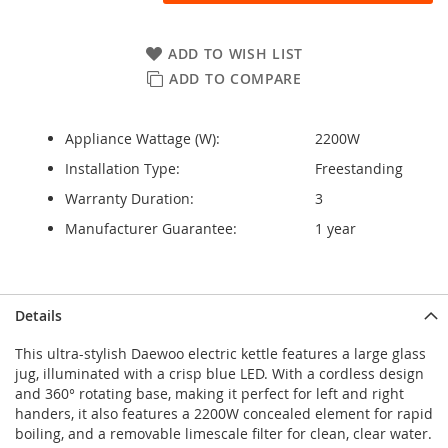
ADD TO WISH LIST
ADD TO COMPARE
Appliance Wattage (W):
2200W
Installation Type:
Freestanding
Warranty Duration:
3
Manufacturer Guarantee:
1 year
Details
This ultra-stylish Daewoo electric kettle features a large glass
jug, illuminated with a crisp blue LED. With a cordless design
and 360° rotating base, making it perfect for left and right
handers, it also features a 2200W concealed element for rapid
boiling, and a removable limescale filter for clean, clear water.