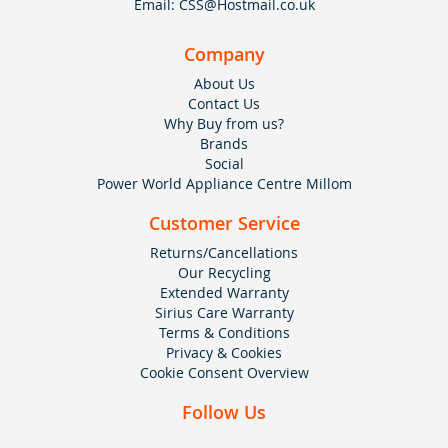
Email:
CSS@Hostmail.co.uk
Company
About Us
Contact Us
Why Buy from us?
Brands
Social
Power World Appliance Centre Millom
Customer Service
Returns/Cancellations
Our Recycling
Extended Warranty
Sirius Care Warranty
Terms & Conditions
Privacy & Cookies
Cookie Consent Overview
Follow Us