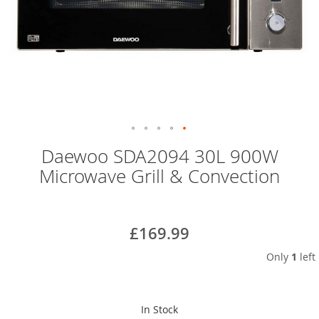
Skip
Daewoo SDA2094 30L 900W
to
Microwave Grill & Convection
the
beginning
of
the
£169.99
images
gallery
Only
1
left
In Stock