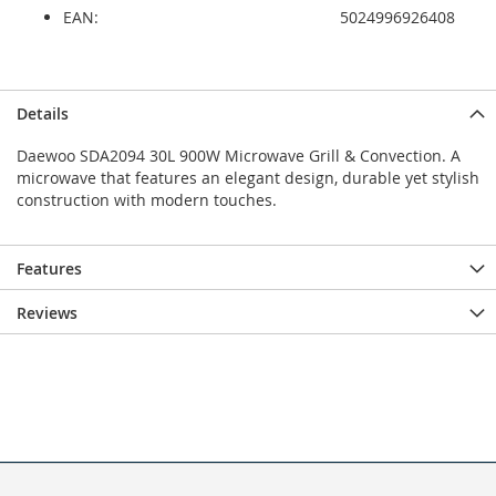
EAN:
5024996926408
Details
Daewoo SDA2094 30L 900W Microwave Grill & Convection. A
microwave that features an elegant design, durable yet stylish
construction with modern touches.
Features
Reviews