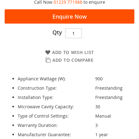
Call Now
01229 771988
to enquire
Enquire Now
Qty
ADD TO WISH LIST
ADD TO COMPARE
Appliance Wattage (W):
900
Construction Type:
Freestanding
Installation Type:
Freestanding
Microwave Cavity Capacity:
30
Type of Control Settings:
Manual
Warranty Duration:
3
Manufacturer Guarantee:
1 year