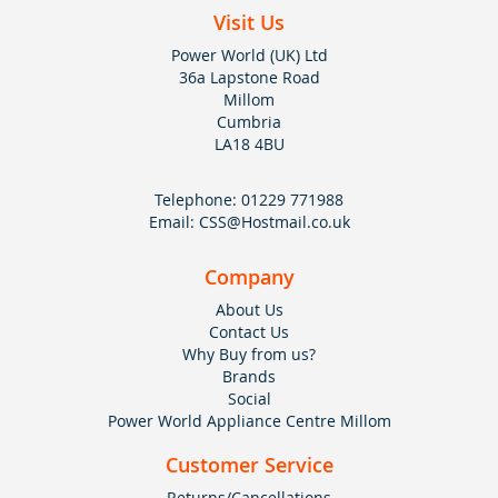
Visit Us
Power World (UK) Ltd
36a Lapstone Road
Millom
Cumbria
LA18 4BU
Telephone:
01229 771988
Email:
CSS@Hostmail.co.uk
Company
About Us
Contact Us
Why Buy from us?
Brands
Social
Power World Appliance Centre Millom
Customer Service
Returns/Cancellations