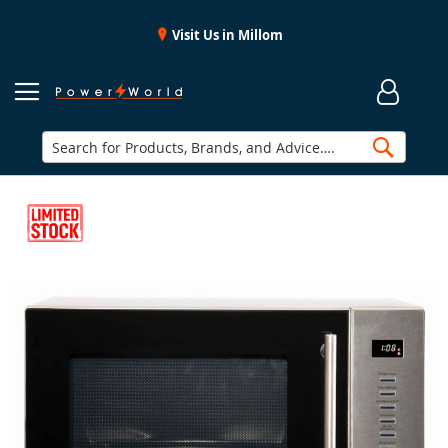
Visit Us in Millom
Searc
Skip
to
the
end
of
the
images
gallery