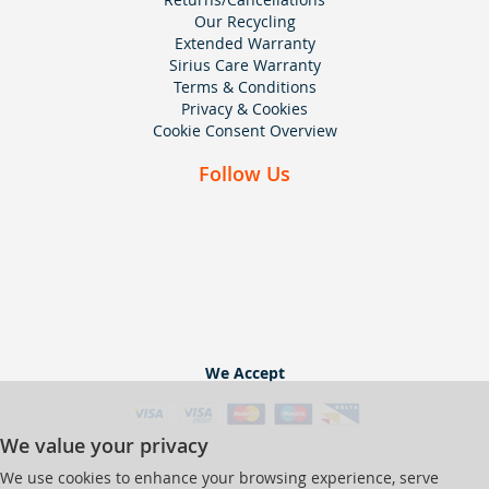
Our Recycling
Extended Warranty
Sirius Care Warranty
Terms & Conditions
Privacy & Cookies
Cookie Consent Overview
Follow Us
We Accept
We value your privacy
We use cookies to enhance your browsing experience, serve