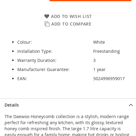
ADD TO WISH LIST
ADD TO COMPARE
Colour:
White
Installation Type:
Freestanding
Warranty Duration:
3
Manufacturer Guarantee:
1 year
EAN:
5024996959017
Details
The Daewoo Honeycomb collection is a stylish, modern range
perfect for refreshing any kitchen, with its glossy, textured
honey comb inspired finish. The large 1.7 litre capacity is
easily enough for a family home, making hot drinks or boiling