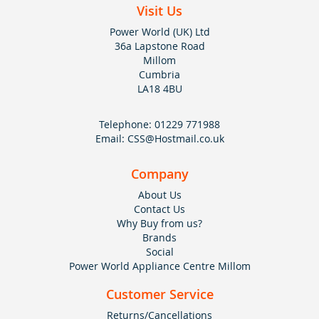
Visit Us
Power World (UK) Ltd
36a Lapstone Road
Millom
Cumbria
LA18 4BU
Telephone:
01229 771988
Email:
CSS@Hostmail.co.uk
Company
About Us
Contact Us
Why Buy from us?
Brands
Social
Power World Appliance Centre Millom
Customer Service
Returns/Cancellations