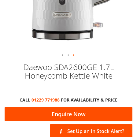
Skip
Daewoo SDA2600GE 1.7L
to
Honeycomb Kettle White
the
beginning
of
the
images
CALL
01229 771988
FOR AVAILABILITY & PRICE
gallery
Enquire Now
Set Up an In Stock Alert?