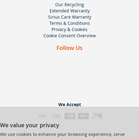
Our Recycling
Extended Warranty
Sirius Care Warranty
Terms & Conditions
Privacy & Cookies
Cookie Consent Overview
Follow Us
We Accept
We value your privacy
We use cookies to enhance your browsing experience, serve