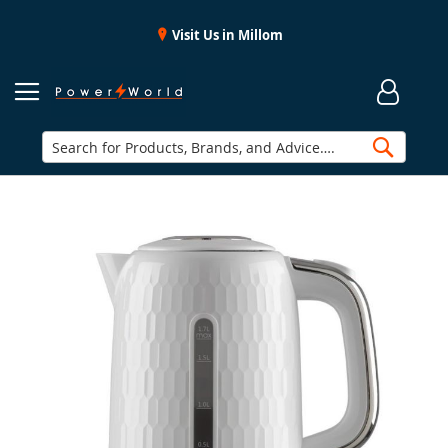
Visit Us in Millom
Searc
Skip
to
the
end
of
the
images
gallery