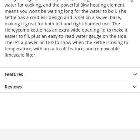
water for cooking, and the powerful 3kw heating element
means you won’t be waiting long for the water to boil. The
kettle has a cordless design and is set on a swivel base,
making it great for both left and right-handed use. The
Honeycomb kettle has an extra wide opening lid to make it
easier to fill, plus an easy-to-read water gauge on the side.
There’s a power-on LED to show when the kettle is rising to
temperature, with an auto-off feature, and removeable
limescale filter.
Features
Reviews