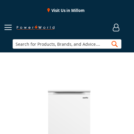
Visit Us in Millom
Searc
Skip
to
the
end
of
the
images
gallery