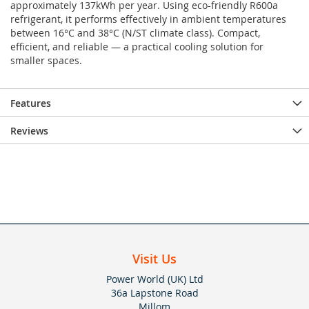
approximately 137kWh per year. Using eco-friendly R600a
refrigerant, it performs effectively in ambient temperatures
between 16°C and 38°C (N/ST climate class). Compact,
efficient, and reliable — a practical cooling solution for
smaller spaces.
Features
Reviews
Visit Us
Power World (UK) Ltd
36a Lapstone Road
Millom