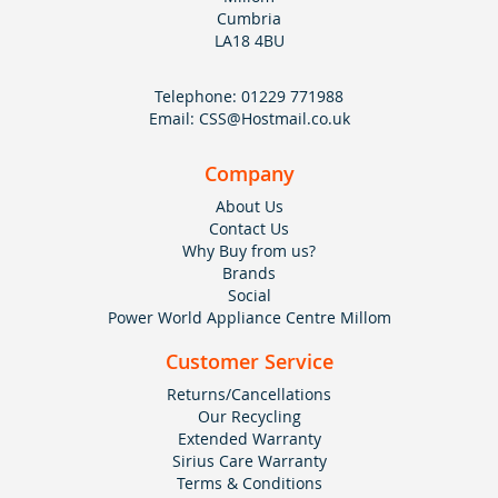
Cumbria
LA18 4BU
Telephone:
01229 771988
Email:
CSS@Hostmail.co.uk
Company
About Us
Contact Us
Why Buy from us?
Brands
Social
Power World Appliance Centre Millom
Customer Service
Returns/Cancellations
Our Recycling
Extended Warranty
Sirius Care Warranty
Terms & Conditions