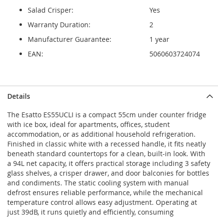
Salad Crisper:
Yes
Warranty Duration:
2
Manufacturer Guarantee:
1 year
EAN:
5060603724074
Details
The Esatto ES55UCLI is a compact 55cm under counter fridge
with ice box, ideal for apartments, offices, student
accommodation, or as additional household refrigeration.
Finished in classic white with a recessed handle, it fits neatly
beneath standard countertops for a clean, built-in look. With
a 94L net capacity, it offers practical storage including 3 safety
glass shelves, a crisper drawer, and door balconies for bottles
and condiments. The static cooling system with manual
defrost ensures reliable performance, while the mechanical
temperature control allows easy adjustment. Operating at
just 39dB, it runs quietly and efficiently, consuming