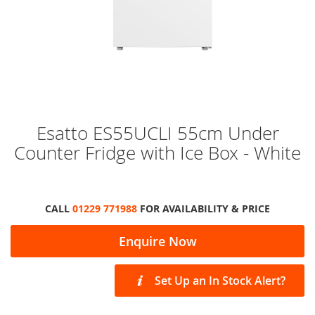
Skip
Esatto ES55UCLI 55cm Under
to
Counter Fridge with Ice Box - White
the
beginning
of
the
images
CALL
01229 771988
FOR AVAILABILITY & PRICE
gallery
Enquire Now
Set Up an In Stock Alert?