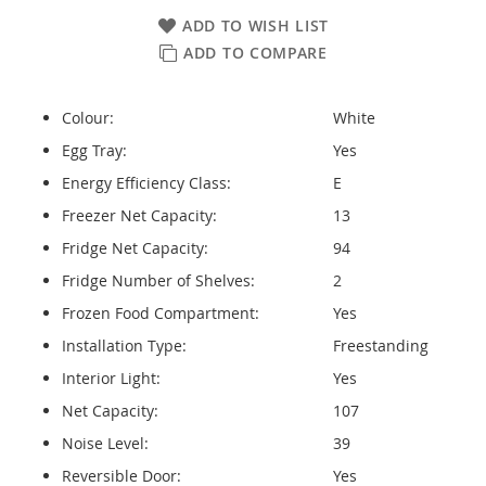
ADD TO WISH LIST
ADD TO COMPARE
Colour:
White
Egg Tray:
Yes
Energy Efficiency Class:
E
Freezer Net Capacity:
13
Fridge Net Capacity:
94
Fridge Number of Shelves:
2
Frozen Food Compartment:
Yes
Installation Type:
Freestanding
Interior Light:
Yes
Net Capacity:
107
Noise Level:
39
Reversible Door:
Yes