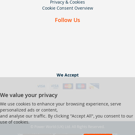
Privacy & Cookies
Cookie Consent Overview
Follow Us
We Accept
We value your privacy
We use cookies to enhance your browsing experience, serve
personalized ads or content,
and analyse our traffic. By clicking "Accept All", you consent to our
use of cookies.
© Power World (UK) Ltd. All Rights Reserved.
Ver web-121 [master] (48a1a449) pwrworld247 WP11_247-p8.025