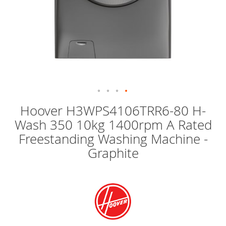
Skip
Hoover H3WPS4106TRR6-80 H-
to
Wash 350 10kg 1400rpm A Rated
the
beginning
Freestanding Washing Machine -
of
Graphite
the
images
gallery