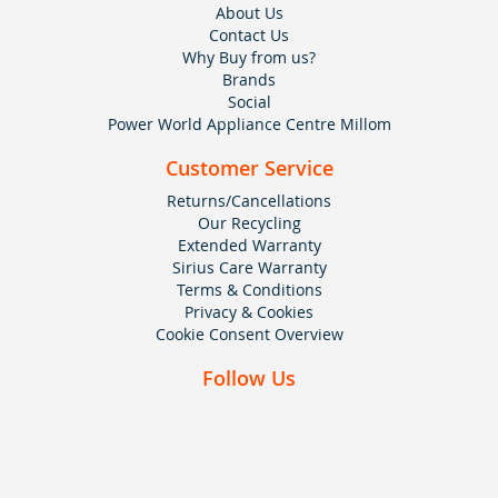
About Us
Contact Us
Why Buy from us?
Brands
Social
Power World Appliance Centre Millom
Customer Service
Returns/Cancellations
Our Recycling
Extended Warranty
Sirius Care Warranty
Terms & Conditions
Privacy & Cookies
Cookie Consent Overview
Follow Us