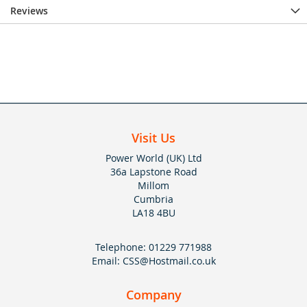
Reviews
Visit Us
Power World (UK) Ltd
36a Lapstone Road
Millom
Cumbria
LA18 4BU
Telephone:
01229 771988
Email:
CSS@Hostmail.co.uk
Company