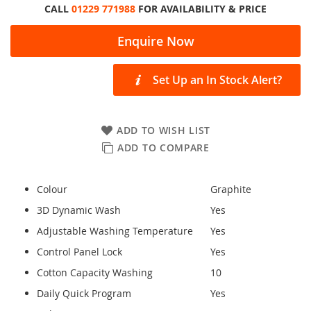
CALL
01229 771988
FOR AVAILABILITY & PRICE
Enquire Now
Set Up an In Stock Alert?
ADD TO WISH LIST
ADD TO COMPARE
Colour
Graphite
3D Dynamic Wash
Yes
Adjustable Washing Temperature
Yes
Control Panel Lock
Yes
Cotton Capacity Washing
10
Daily Quick Program
Yes