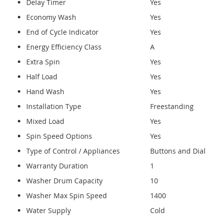
Delay Timer
Yes
Economy Wash
Yes
End of Cycle Indicator
Yes
Energy Efficiency Class
A
Extra Spin
Yes
Half Load
Yes
Hand Wash
Yes
Installation Type
Freestanding
Mixed Load
Yes
Spin Speed Options
Yes
Type of Control / Appliances
Buttons and Dial
Warranty Duration
1
Washer Drum Capacity
10
Washer Max Spin Speed
1400
Water Supply
Cold