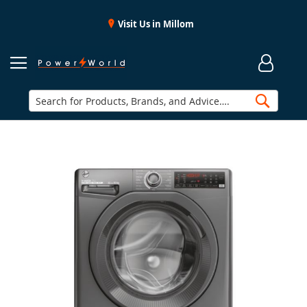
Visit Us in Millom
Searc
Skip
to
the
end
of
the
images
gallery