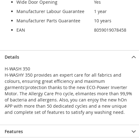
Wide Door Opening
Yes
Manufacturer Labour Guarantee
1 year
Manufacturer Parts Guarantee
10 years
EAN
8059019078458
Details
H-WASH 350
H-WASHY 350 provides an expert care for all fabrics and
colours, ensuring great efficiency and maximum
garments'protection thanks to the new ECO-Power Inverter
Motor. The Allergy Care Pro cycle, elimantes more than 99,9%
of bacteria and allergens. Also, you can enjoy the new hOn
APP with more than 50 dedicated cycles and a new unique
and complete set of features to satisfy any washing need.
Features