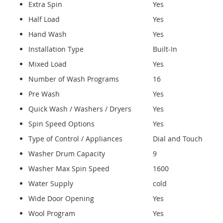
Extra Spin
Yes
Half Load
Yes
Hand Wash
Yes
Installation Type
Built-In
Mixed Load
Yes
Number of Wash Programs
16
Pre Wash
Yes
Quick Wash / Washers / Dryers
Yes
Spin Speed Options
Yes
Type of Control / Appliances
Dial and Touch
Washer Drum Capacity
9
Washer Max Spin Speed
1600
Water Supply
cold
Wide Door Opening
Yes
Wool Program
Yes