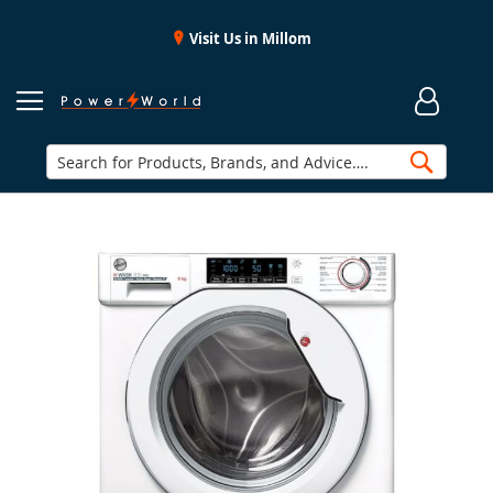
Visit Us in Millom
Searc
Skip
to
the
end
of
the
images
gallery