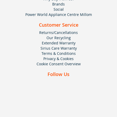
Brands
Social
Power World Appliance Centre Millom
Customer Service
Returns/Cancellations
Our Recycling
Extended Warranty
Sirius Care Warranty
Terms & Conditions
Privacy & Cookies
Cookie Consent Overview
Follow Us