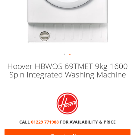
Skip
Hoover HBWOS 69TMET 9kg 1600
to
Spin Integrated Washing Machine
the
beginning
of
the
images
gallery
CALL
01229 771988
FOR AVAILABILITY & PRICE