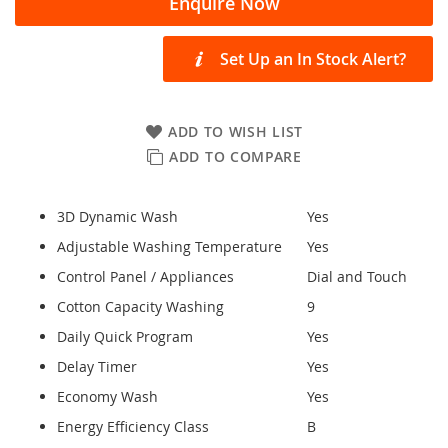
Enquire Now
Set Up an In Stock Alert?
ADD TO WISH LIST
ADD TO COMPARE
3D Dynamic Wash
Yes
Adjustable Washing Temperature
Yes
Control Panel / Appliances
Dial and Touch
Cotton Capacity Washing
9
Daily Quick Program
Yes
Delay Timer
Yes
Economy Wash
Yes
Energy Efficiency Class
B