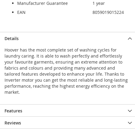
Manufacturer Guarantee
1 year
EAN
8059019015224
Details
Hoover has the most complete set of washing cycles for
laundry caring. It is able to wash perfectly and effortlessly
your favourite garments, ensuring an extreme attention to
fabrics and colours and providing many advanced and
tailored features developed to enhance your life. Thanks to
Inverter motor you can get the most reliable and long-lasting
performance, reaching the highest energy efficiency on the
market.
Features
Reviews