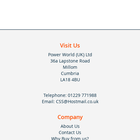
Visit Us
Power World (UK) Ltd
36a Lapstone Road
Millom
Cumbria
LA18 4BU
Telephone:
01229 771988
Email:
CSS@Hostmail.co.uk
Company
About Us
Contact Us
Why Buy from us?