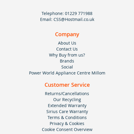
Telephone:
01229 771988
Email:
CSS@Hostmail.co.uk
Company
About Us
Contact Us
Why Buy from us?
Brands
Social
Power World Appliance Centre Millom
Customer Service
Returns/Cancellations
Our Recycling
Extended Warranty
Sirius Care Warranty
Terms & Conditions
Privacy & Cookies
Cookie Consent Overview