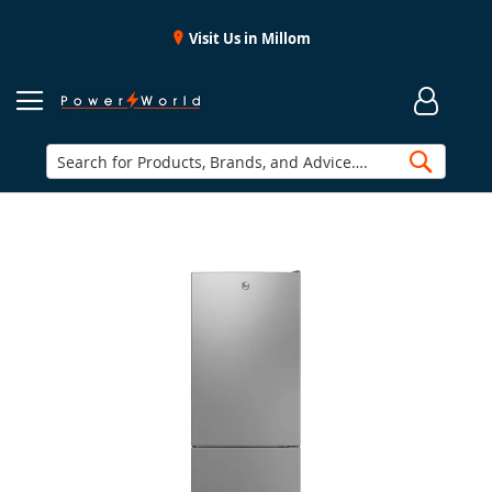
Visit Us in Millom
Searc
Skip
to
the
end
of
the
images
gallery