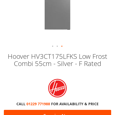
Skip
Hoover HV3CT175LFKS Low Frost
to
Combi 55cm - Silver - F Rated
the
beginning
of
the
images
gallery
CALL
01229 771988
FOR AVAILABILITY & PRICE