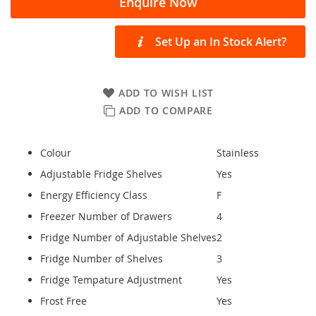
Enquire Now
Set Up an In Stock Alert?
ADD TO WISH LIST
ADD TO COMPARE
Colour
Stainless
Adjustable Fridge Shelves
Yes
Energy Efficiency Class
F
Freezer Number of Drawers
4
Fridge Number of Adjustable Shelves
2
Fridge Number of Shelves
3
Fridge Tempature Adjustment
Yes
Frost Free
Yes