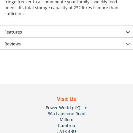
fridge freezer to accommodate your family's weekly food
needs. Its total storage capacity of 252 litres is more than
sufficient.
Features
Reviews
Visit Us
Power World (UK) Ltd
36a Lapstone Road
Millom
Cumbria
LA18 4BU