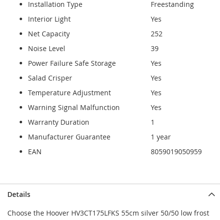
Installation Type
Freestanding
Interior Light
Yes
Net Capacity
252
Noise Level
39
Power Failure Safe Storage
Yes
Salad Crisper
Yes
Temperature Adjustment
Yes
Warning Signal Malfunction
Yes
Warranty Duration
1
Manufacturer Guarantee
1 year
EAN
8059019050959
Details
Choose the Hoover HV3CT175LFKS 55cm silver 50/50 low frost