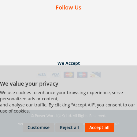
Follow Us
We Accept
We value your privacy
We use cookies to enhance your browsing experience, serve
personalized ads or content,
and analyse our traffic. By clicking "Accept All", you consent to our
use of cookies.
© Power World (UK) Ltd. All Rights Reserved.
Ver web-121 [master] (48a1a449) pwrworld247 WP11_247-p8.025
Customise
Reject all
Accept all