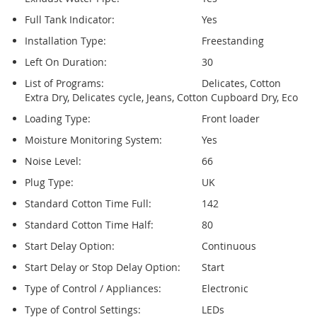
Full Tank Indicator:
Yes
Installation Type:
Freestanding
Left On Duration:
30
List of Programs:
Delicates, Cotton
Extra Dry, Delicates cycle, Jeans, Cotton Cupboard Dry, Eco
Loading Type:
Front loader
Moisture Monitoring System:
Yes
Noise Level:
66
Plug Type:
UK
Standard Cotton Time Full:
142
Standard Cotton Time Half:
80
Start Delay Option:
Continuous
Start Delay or Stop Delay Option:
Start
Type of Control / Appliances:
Electronic
Type of Control Settings:
LEDs