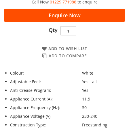
Call Now
01229 771988
to enquire
Enquire Now
Qty
ADD TO WISH LIST
ADD TO COMPARE
Colour:
White
Adjustable Feet:
Yes - all
Anti-Crease Program:
Yes
Appliance Current (A):
11.5
Appliance Frequency (Hz):
50
Appliance Voltage (V):
230-240
Construction Type:
Freestanding