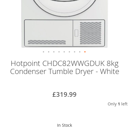
Skip
Hotpoint CHDC82WWGDUK 8kg
to
Condenser Tumble Dryer - White
the
beginning
of
the
£319.99
images
gallery
Only
1
left
In Stock