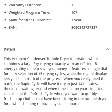
Warranty Duration:
1
Weighted Program Time:
107
Manufacturer Guarantee:
1 year
EAN:
8690842727887
Details
This Hotpoint Condenser Tumble Dryer in pristine white
combines a large 8kg drying capacity with an efficient B
energy rating to help save you money. It features a single dial
for easy selection of 15 drying cycles, while the digital display
lets you keep track of the progress. When you really need that
outfit, the Rapid Cycle will have it dry in just 14 minutes, so
there's no waiting around when time isn't on your side. You
can also hit the Refresh Cycle when you want to quickly
freshen up clothes that have been sitting in the tumble dryer
for a while, helping remove any stale odours.