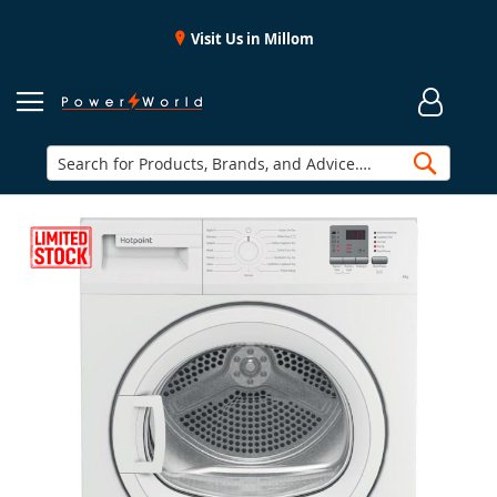
Visit Us in Millom
Searc
Skip
to
the
end
of
the
images
gallery