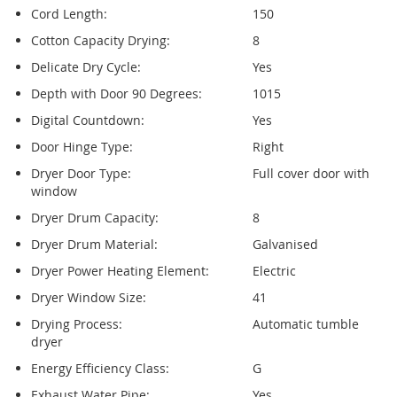
Cord Length:
150
Cotton Capacity Drying:
8
Delicate Dry Cycle:
Yes
Depth with Door 90 Degrees:
1015
Digital Countdown:
Yes
Door Hinge Type:
Right
Dryer Door Type:
Full cover door with
window
Dryer Drum Capacity:
8
Dryer Drum Material:
Galvanised
Dryer Power Heating Element:
Electric
Dryer Window Size:
41
Drying Process:
Automatic tumble
dryer
Energy Efficiency Class:
G
Exhaust Water Pipe:
Yes