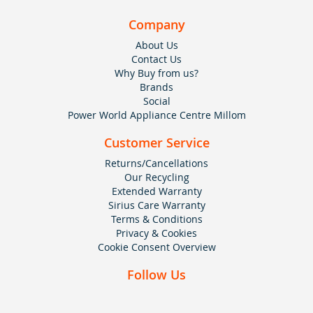
Company
About Us
Contact Us
Why Buy from us?
Brands
Social
Power World Appliance Centre Millom
Customer Service
Returns/Cancellations
Our Recycling
Extended Warranty
Sirius Care Warranty
Terms & Conditions
Privacy & Cookies
Cookie Consent Overview
Follow Us