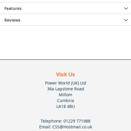
Features
Reviews
Visit Us
Power World (UK) Ltd
36a Lapstone Road
Millom
Cumbria
LA18 4BU
Telephone:
01229 771988
Email:
CSS@Hostmail.co.uk