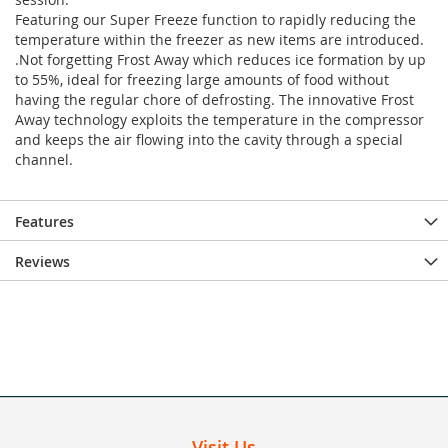
Featuring our Super Freeze function to rapidly reducing the
temperature within the freezer as new items are introduced.
.Not forgetting Frost Away which reduces ice formation by up
to 55%, ideal for freezing large amounts of food without
having the regular chore of defrosting. The innovative Frost
Away technology exploits the temperature in the compressor
and keeps the air flowing into the cavity through a special
channel.
Features
Reviews
Visit Us