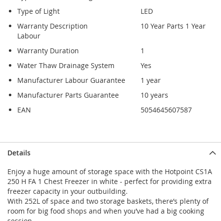
Type of Light
LED
Warranty Description
10 Year Parts 1 Year
Labour
Warranty Duration
1
Water Thaw Drainage System
Yes
Manufacturer Labour Guarantee
1 year
Manufacturer Parts Guarantee
10 years
EAN
5054645607587
Details
Enjoy a huge amount of storage space with the Hotpoint CS1A
250 H FA 1 Chest Freezer in white - perfect for providing extra
freezer capacity in your outbuilding.
With 252L of space and two storage baskets, there’s plenty of
room for big food shops and when you’ve had a big cooking
session.