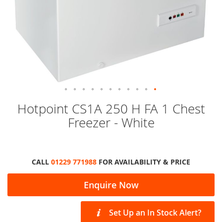
Skip
Hotpoint CS1A 250 H FA 1 Chest
to
Freezer - White
the
beginning
of
the
images
CALL
01229 771988
FOR AVAILABILITY & PRICE
gallery
Enquire Now
Set Up an In Stock Alert?