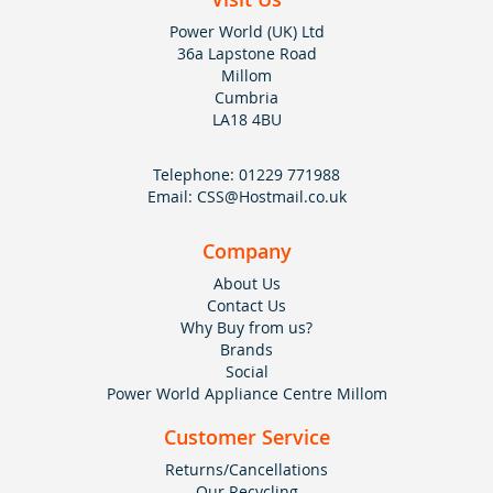
Power World (UK) Ltd
36a Lapstone Road
Millom
Cumbria
LA18 4BU
Telephone:
01229 771988
Email:
CSS@Hostmail.co.uk
Company
About Us
Contact Us
Why Buy from us?
Brands
Social
Power World Appliance Centre Millom
Customer Service
Returns/Cancellations
Our Recycling