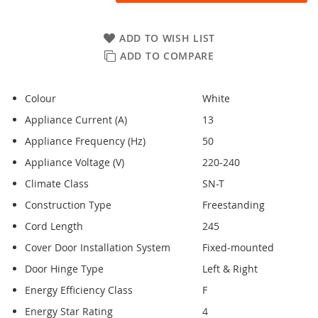
ADD TO WISH LIST
ADD TO COMPARE
Colour
White
Appliance Current (A)
13
Appliance Frequency (Hz)
50
Appliance Voltage (V)
220-240
Climate Class
SN-T
Construction Type
Freestanding
Cord Length
245
Cover Door Installation System
Fixed-mounted
Door Hinge Type
Left & Right
Energy Efficiency Class
F
Energy Star Rating
4