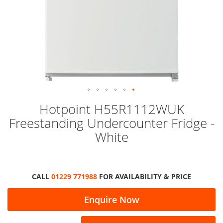
Skip
Hotpoint H55R1112WUK
to
Freestanding Undercounter Fridge -
the
beginning
White
of
the
images
gallery
CALL
01229 771988
FOR AVAILABILITY & PRICE
Enquire Now