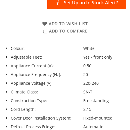
Set Up an In Stock Alert?
ADD TO WISH LIST
ADD TO COMPARE
Colour:
White
Adjustable Feet:
Yes - front only
Appliance Current (A):
0.50
Appliance Frequency (Hz):
50
Appliance Voltage (V):
220-240
Climate Class:
SN-T
Construction Type:
Freestanding
Cord Length:
2.15
Cover Door Installation System:
Fixed-mounted
Defrost Process Fridge:
Automatic