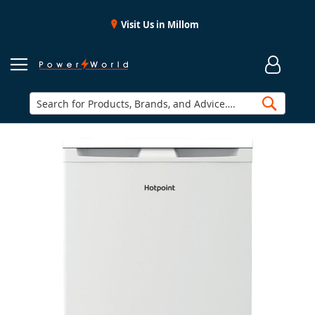
Visit Us in Millom
Searc
Skip
to
the
end
of
the
images
gallery