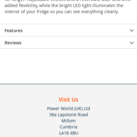
added flexibility, while the bright LED light illuminates the
interior of your fridge so you can see everything clearly.
Features
Reviews
Visit Us
Power World (UK) Ltd
36a Lapstone Road
Millom
Cumbria
LA18 4BU