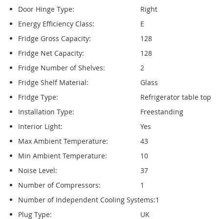
Door Hinge Type:
Right
Energy Efficiency Class:
E
Fridge Gross Capacity:
128
Fridge Net Capacity:
128
Fridge Number of Shelves:
2
Fridge Shelf Material:
Glass
Fridge Type:
Refrigerator table top
Installation Type:
Freestanding
Interior Light:
Yes
Max Ambient Temperature:
43
Min Ambient Temperature:
10
Noise Level:
37
Number of Compressors:
1
Number of Independent Cooling Systems:
1
Plug Type:
UK