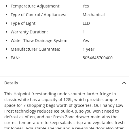
Temperature Adjustment:
Yes
Type of Control / Appliances:
Mechanical
Type of Light:
LED
Warranty Duration:
1
Water Thaw Drainage System:
Yes
Manufacturer Guarantee:
1 year
EAN:
5054645700400
Details
This Hotpoint freestanding under-counter larder fridge in
classic white has a capacity of 128L, which provides ample
space for 7 shopping bags worth of groceries. Our handy Low
Frost technology reduces ice build-up, so you won't need to
defrost as often, and our Fresh Zone drawer maintains the
correct temperature to keep salads crisp and vegetables fresh
for longer. Adjustable shelves and a reversible door also offer