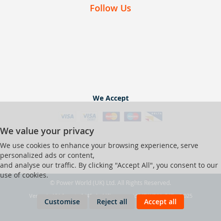
Follow Us
We Accept
We value your privacy
We use cookies to enhance your browsing experience, serve
personalized ads or content,
and analyse our traffic. By clicking "Accept All", you consent to our
use of cookies.
© Power World (UK) Ltd. All Rights Reserved.
Ver web-121 [master] (48a1a449) pwrworld247 WP11_247-p8.025
Customise
Reject all
Accept all