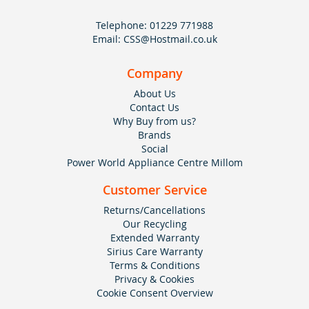
Telephone:
01229 771988
Email:
CSS@Hostmail.co.uk
Company
About Us
Contact Us
Why Buy from us?
Brands
Social
Power World Appliance Centre Millom
Customer Service
Returns/Cancellations
Our Recycling
Extended Warranty
Sirius Care Warranty
Terms & Conditions
Privacy & Cookies
Cookie Consent Overview