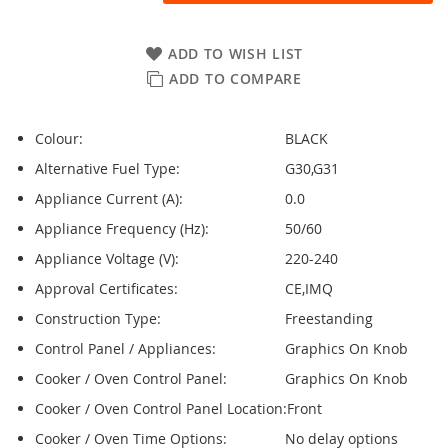
ADD TO WISH LIST
ADD TO COMPARE
Colour:
BLACK
Alternative Fuel Type:
G30,G31
Appliance Current (A):
0.0
Appliance Frequency (Hz):
50/60
Appliance Voltage (V):
220-240
Approval Certificates:
CE,IMQ
Construction Type:
Freestanding
Control Panel / Appliances:
Graphics On Knob
Cooker / Oven Control Panel:
Graphics On Knob
Cooker / Oven Control Panel Location:
Front
Cooker / Oven Time Options:
No delay options