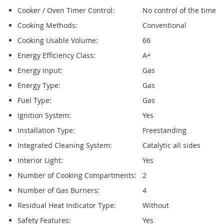
Cooker / Oven Timer Control:
No control of the time
Cooking Methods:
Conventional
Cooking Usable Volume:
66
Energy Efficiency Class:
A+
Energy Input:
Gas
Energy Type:
Gas
Fuel Type:
Gas
Ignition System:
Yes
Installation Type:
Freestanding
Integrated Cleaning System:
Catalytic all sides
Interior Light:
Yes
Number of Cooking Compartments:
2
Number of Gas Burners:
4
Residual Heat Indicator Type:
Without
Safety Features:
Yes