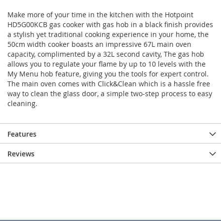
Make more of your time in the kitchen with the Hotpoint
HD5G00KCB gas cooker with gas hob in a black finish provides
a stylish yet traditional cooking experience in your home, the
50cm width cooker boasts an impressive 67L main oven
capacity, complimented by a 32L second cavity, The gas hob
allows you to regulate your flame by up to 10 levels with the
My Menu hob feature, giving you the tools for expert control.
The main oven comes with Click&Clean which is a hassle free
way to clean the glass door, a simple two-step process to easy
cleaning.
Features
Reviews