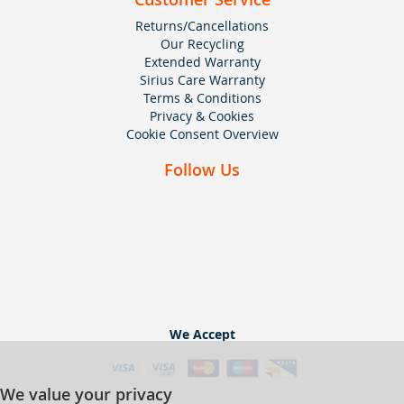
Returns/Cancellations
Our Recycling
Extended Warranty
Sirius Care Warranty
Terms & Conditions
Privacy & Cookies
Cookie Consent Overview
Follow Us
We Accept
We value your privacy