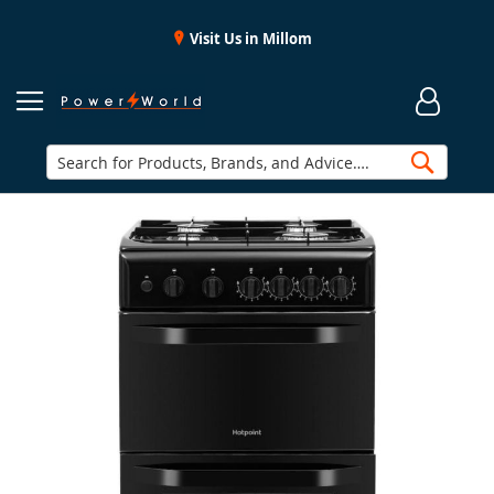
Visit Us in Millom
Searc
Skip
to
the
end
of
the
images
gallery