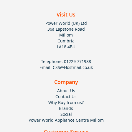
Visit Us
Power World (UK) Ltd
36a Lapstone Road
Millom
Cumbria
LA18 4BU
Telephone:
01229 771988
Email:
CSS@Hostmail.co.uk
Company
About Us
Contact Us
Why Buy from us?
Brands
Social
Power World Appliance Centre Millom
Customer Service