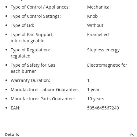
Type of Control / Appliances:
Mechanical
Type of Control Settings:
Knob
Type of Lid:
Without
Type of Pan Support:
Enamelled
interchangeable
Type of Regulation:
Stepless energy
regulated
Type of Safety for Gas:
Electromagnetic for
each burner
Warranty Duration:
1
Manufacturer Labour Guarantee:
1 year
Manufacturer Parts Guarantee:
10 years
EAN:
5054645567249
Details