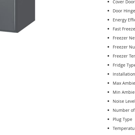
Cover Door
Door Hing
Energy Effi
Fast Freez
Freezer Ne
Freezer N
Freezer T
Fridge Typ
Installatio
Max Ambie
Min Ambie
Noise Leve
Number of 
Plug Type
Temperatu