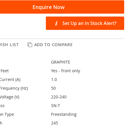
Enquire Now
Set Up an In Stock Alert?
ISH LIST
ADD TO COMPARE
GRAPHITE
 Feet
Yes - front only
Current (A)
1.0
Frequency (Hz)
50
oltage (V)
220-240
ass
SN-T
on Type
Freestanding
th
245