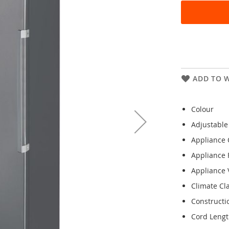
ADD TO W
Colour
Adjustable
Appliance 
Appliance 
Appliance V
Climate Cl
Constructi
Cord Leng