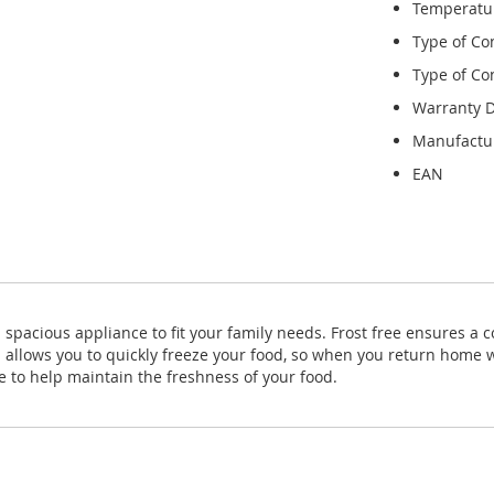
Temperatu
Type of Co
Type of Con
Warranty D
Manufactu
EAN
 spacious appliance to fit your family needs. Frost free ensures a co
n allows you to quickly freeze your food, so when you return home w
e to help maintain the freshness of your food.