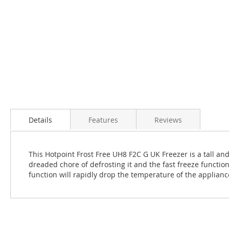
Details
Features
Reviews
This Hotpoint Frost Free UH8 F2C G UK Freezer is a tall and
dreaded chore of defrosting it and the fast freeze functio
function will rapidly drop the temperature of the applianc