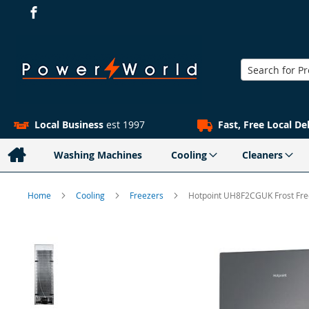
Search
Local Business
est 1997
Fast, Free Local De
Washing Machines
Cooling
Cleaners
Home
Cooling
Freezers
Hotpoint UH8F2CGUK Frost Free
Skip
to
the
end
of
the