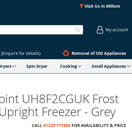
Visit Us in Millom
My account
Search
(Enquire for details)
Removal of Old Appliances
Dryers
Spin Dryer
Cooking
Small Appliances
oint UH8F2CGUK Frost
Upright Freezer - Grey
CALL
01229 771988
FOR AVAILABILITY & PRICE