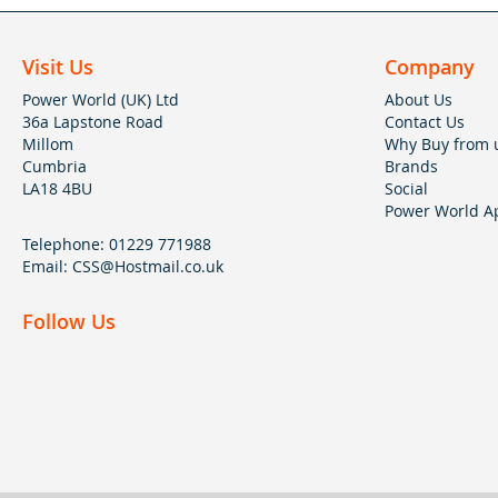
Visit Us
Company
Power World (UK) Ltd
About Us
36a Lapstone Road
Contact Us
Millom
Why Buy from 
Cumbria
Brands
LA18 4BU
Social
Power World Ap
Telephone:
01229 771988
Email:
CSS@Hostmail.co.uk
Follow Us