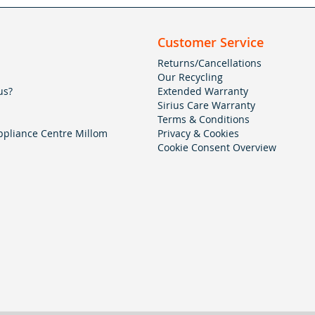
Customer Service
Returns/Cancellations
Our Recycling
us?
Extended Warranty
Sirius Care Warranty
Terms & Conditions
pliance Centre Millom
Privacy & Cookies
Cookie Consent Overview