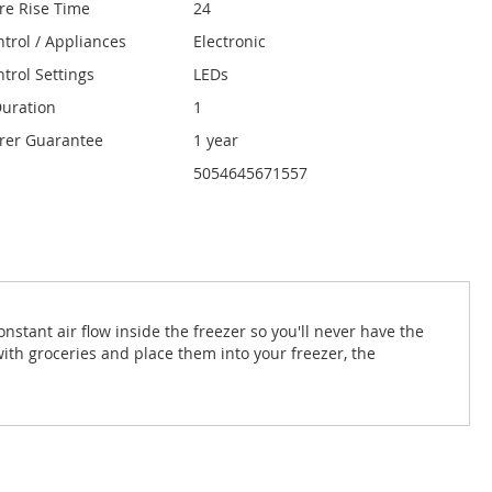
re Rise Time
24
ntrol / Appliances
Electronic
trol Settings
LEDs
uration
1
rer Guarantee
1 year
5054645671557
nstant air flow inside the freezer so you'll never have the
ith groceries and place them into your freezer, the