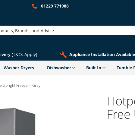
01229 771988
livery
(T&Cs Apply)
Appliance Installation Available
Washer Dryers
Dishwasher
Built In
Tumble 
 Upright Freezer - Grey
Hotp
Free 