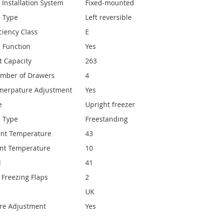
 Installation System
Fixed-mounted
e Type
Left reversible
ciency Class
E
e Function
Yes
t Capacity
263
umber of Drawers
4
emerpature Adjustment
Yes
e
Upright freezer
n Type
Freestanding
nt Temperature
43
nt Temperature
10
l
41
Freezing Flaps
2
UK
re Adjustment
Yes