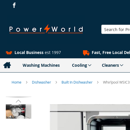
Search
Local Business
est 1997
Fast, Free Local De
Washing Machines
Cooling
Cleaners
Home
Dishwasher
Built In Dishwasher
Whirlpool WSIC3
Skip
to
the
end
of
the