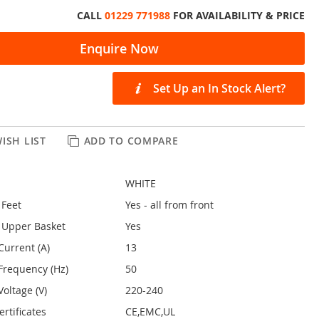
CALL
01229 771988
FOR AVAILABILITY & PRICE
Enquire Now
Set Up an In Stock Alert?
ISH LIST
ADD TO COMPARE
WHITE
 Feet
Yes - all from front
 Upper Basket
Yes
Current (A)
13
Frequency (Hz)
50
oltage (V)
220-240
rtificates
CE,EMC,UL