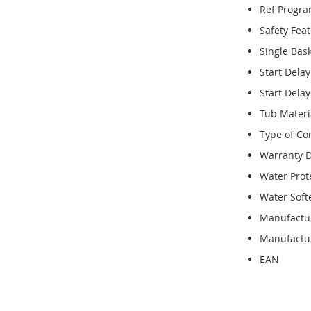
Ref Progr
Safety Fea
Single Bas
Start Dela
Start Dela
Tub Materi
Type of Co
Warranty D
Water Prot
Water Soft
Manufactu
Manufactur
EAN