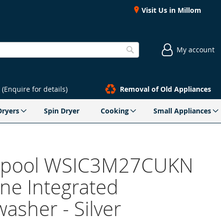
Visit Us in Millom
My account
Search
(Enquire for details)
Removal of Old Appliances
Dryers
Spin Dryer
Cooking
Small Appliances
lpool WSIC3M27CUKN
ine Integrated
asher - Silver