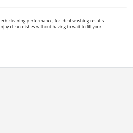
uperb cleaning performance, for ideal washing results.
joy clean dishes without having to wait to fill your