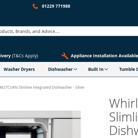
01229 771988
livery
(T&Cs Apply)
Appliance Installation Available
Washer Dryers
Dishwasher
Built In
Tumble 
M27CUKN Slimline Integrated Dishwasher - Silver
Whir
Sliml
Dishw