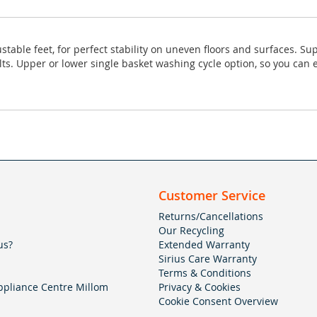
stable feet, for perfect stability on uneven floors and surfaces. S
s. Upper or lower single basket washing cycle option, so you can en
Customer Service
Returns/Cancellations
Our Recycling
us?
Extended Warranty
Sirius Care Warranty
Terms & Conditions
pliance Centre Millom
Privacy & Cookies
Cookie Consent Overview