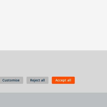
Customise
Reject all
Accept all