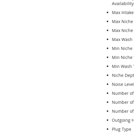
Availabili
Max Intak
Max Niche
Max Niche
Max Wash 
Min Niche 
Min Niche
Min Wash 
Niche Dep
Noise Leve
Number of 
Number of 
Number of
Outgoing 
Plug Type