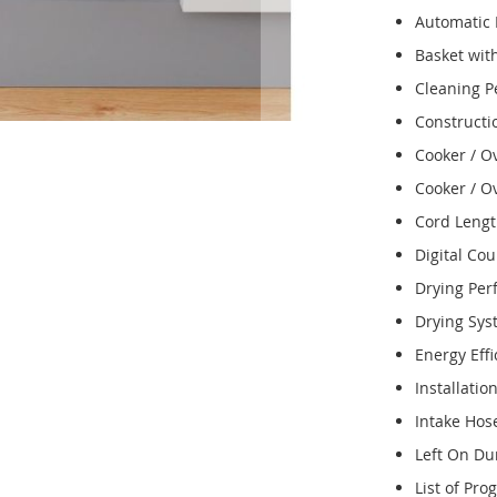
Automatic
Basket wit
Cleaning 
Constructi
Cooker / O
Cooker / O
Cord Leng
Digital Co
Drying Pe
Drying Sy
Energy Effi
Installatio
Intake Hos
Left On Du
List of Pr