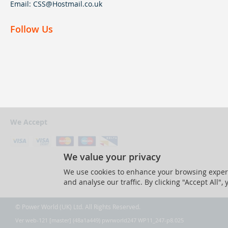
Email:
CSS@Hostmail.co.uk
Follow Us
We Accept
We value your privacy
We use cookies to enhance your browsing experi
and analyse our traffic. By clicking "Accept All",
© Power World (UK) Ltd. All Rights Reserved.
Ver web-121 [master] (48a1a449) pwrworld247 WP11_247-p8.025