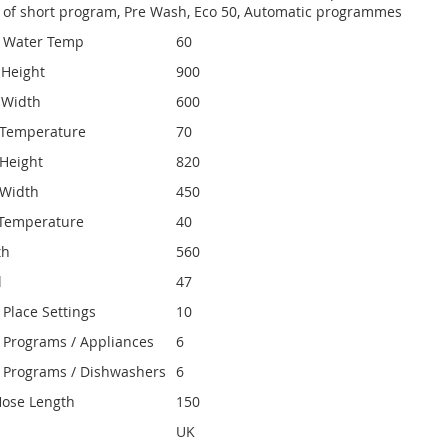
ty of short program, Pre Wash, Eco 50, Automatic programmes
e Water Temp
60
 Height
900
 Width
600
Temperature
70
Height
820
 Width
450
Temperature
40
th
560
l
47
Place Settings
10
Programs / Appliances
6
 Programs / Dishwashers
6
Hose Length
150
UK