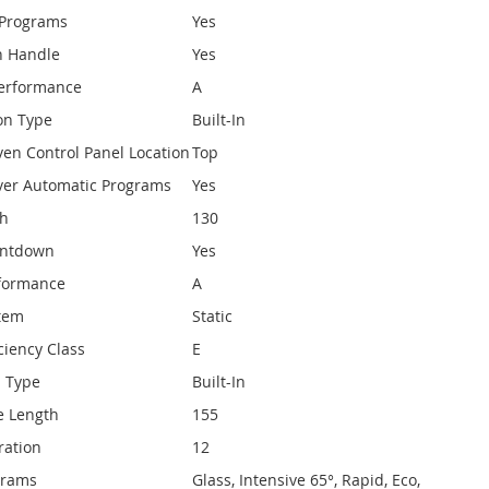
 Programs
Yes
h Handle
Yes
Performance
A
on Type
Built-In
ven Control Panel Location
Top
ver Automatic Programs
Yes
th
130
untdown
Yes
rformance
A
stem
Static
ciency Class
E
n Type
Built-In
e Length
155
ration
12
ograms
Glass, Intensive 65°, Rapid, Eco,