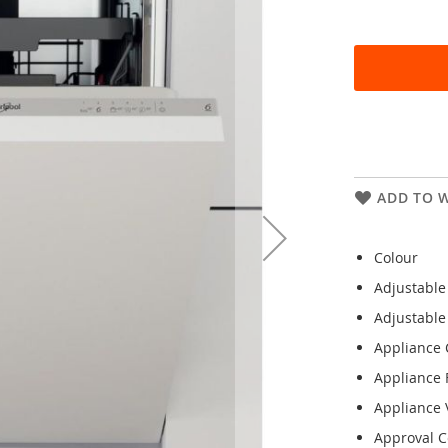
ADD TO W
Colour
Adjustable
Adjustable
Appliance 
Appliance 
Appliance V
Approval Ce