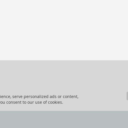
ence, serve personalized ads or content,
 you consent to our use of cookies.