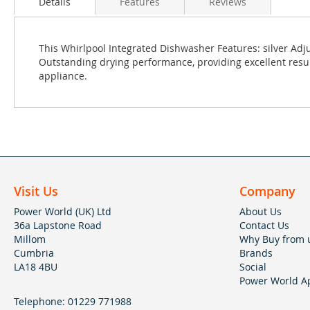
Details
Features
Reviews
This Whirlpool Integrated Dishwasher Features: silver Adju
Outstanding drying performance, providing excellent result
appliance.
Visit Us
Company
Power World (UK) Ltd
About Us
36a Lapstone Road
Contact Us
Millom
Why Buy from 
Cumbria
Brands
LA18 4BU
Social
Power World Ap
Telephone:
01229 771988