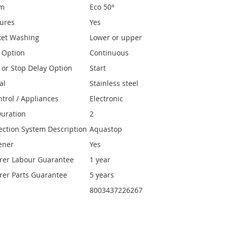
am
Eco 50°
tures
Yes
ket Washing
Lower or upper
y Option
Continuous
y or Stop Delay Option
Start
al
Stainless steel
ntrol / Appliances
Electronic
uration
2
ection System Description
Aquastop
ener
Yes
rer Labour Guarantee
1 year
er Parts Guarantee
5 years
8003437226267