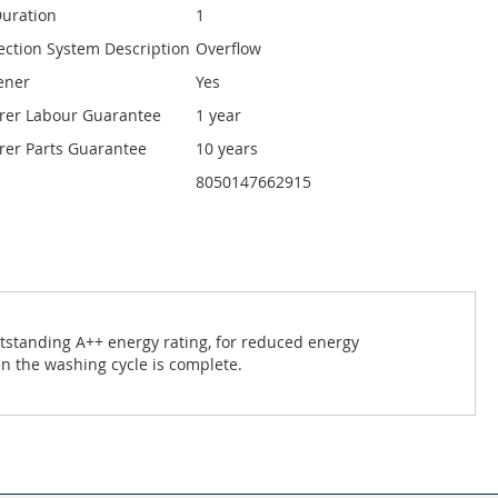
uration
1
ection System Description
Overflow
ener
Yes
rer Labour Guarantee
1 year
er Parts Guarantee
10 years
8050147662915
utstanding A++ energy rating, for reduced energy
n the washing cycle is complete.