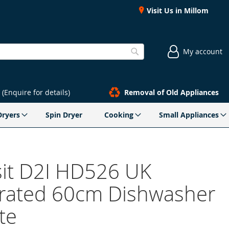
Visit Us in Millom
My account
Search
(Enquire for details)
Removal of Old Appliances
Dryers
Spin Dryer
Cooking
Small Appliances
sit D2I HD526 UK
grated 60cm Dishwasher
te