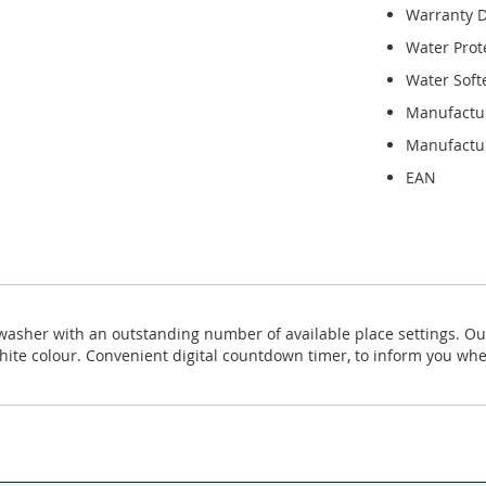
Warranty D
Water Prot
Water Soft
Manufactu
Manufactur
EAN
shwasher with an outstanding number of available place settings. O
te colour. Convenient digital countdown timer, to inform you whe