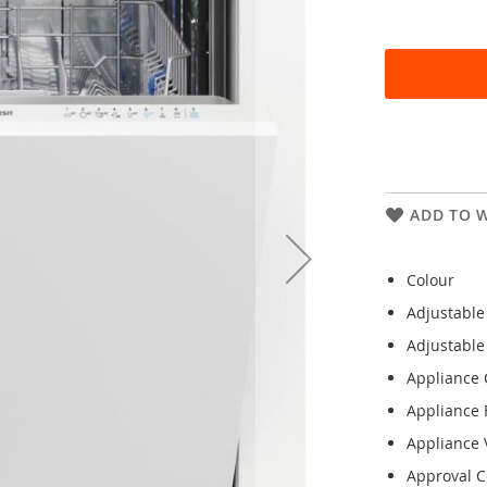
ADD TO W
Colour
Adjustable
Adjustable
Appliance 
Appliance 
Appliance V
Approval Ce