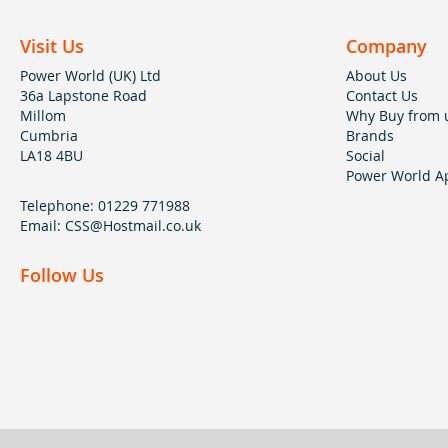
Visit Us
Company
Power World (UK) Ltd
About Us
36a Lapstone Road
Contact Us
Millom
Why Buy from 
Cumbria
Brands
LA18 4BU
Social
Power World Ap
Telephone:
01229 771988
Email:
CSS@Hostmail.co.uk
Follow Us