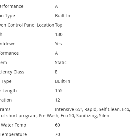
Performance
A
on Type
Built-In
ven Control Panel Location
Top
th
130
untdown
Yes
rformance
A
stem
Static
ciency Class
E
n Type
Built-In
e Length
155
ration
12
ograms
Intensive 65°, Rapid, Self Clean, Eco,
y of short program, Pre Wash, Eco 50, Sanitizing, Silent
e Water Temp
60
Temperature
70