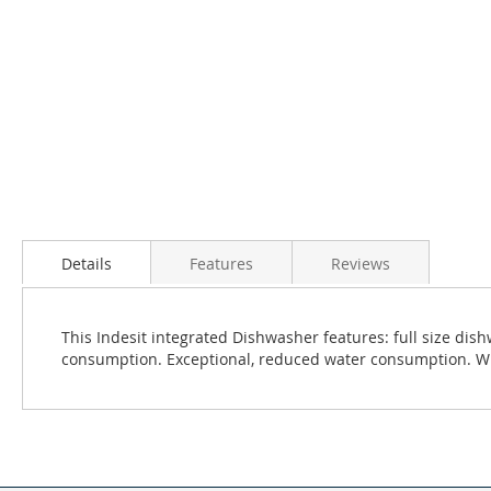
Details
Features
Reviews
This Indesit integrated Dishwasher features: full size di
consumption. Exceptional, reduced water consumption. Whi