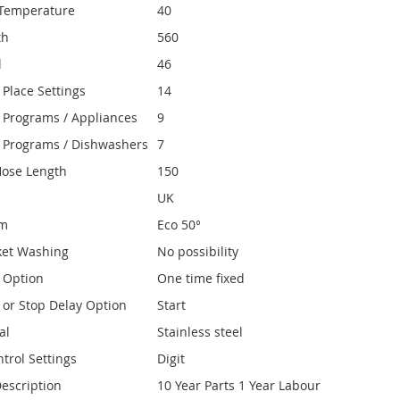
Temperature
40
th
560
l
46
Place Settings
14
Programs / Appliances
9
 Programs / Dishwashers
7
Hose Length
150
UK
am
Eco 50°
ket Washing
No possibility
y Option
One time fixed
y or Stop Delay Option
Start
al
Stainless steel
trol Settings
Digit
escription
10 Year Parts 1 Year Labour