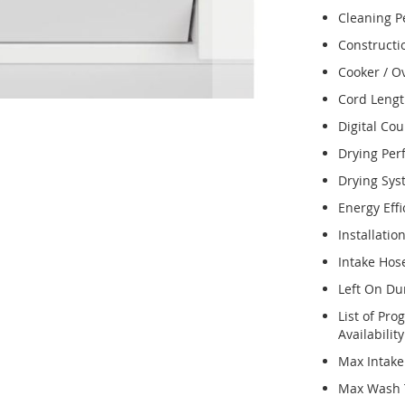
Cleaning 
Constructi
Cooker / O
Cord Leng
Digital Co
Drying Pe
Drying Sy
Energy Effi
Installatio
Intake Hos
Left On Du
List of Pr
Availabilit
Max Intak
Max Wash 