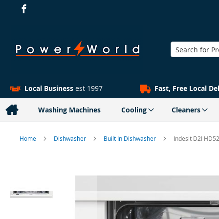
Search
Local Business
est 1997
Fast, Free Local De
Washing Machines
Cooling
Cleaners
Home
Dishwasher
Built In Dishwasher
Indesit D2I HD5
Skip
to
the
end
of
the