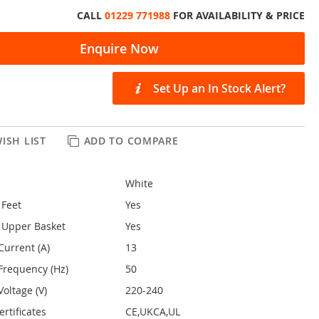
CALL
01229 771988
FOR AVAILABILITY & PRICE
Enquire Now
Set Up an In Stock Alert?
ISH LIST
ADD TO COMPARE
White
 Feet
Yes
 Upper Basket
Yes
Current (A)
13
Frequency (Hz)
50
oltage (V)
220-240
rtificates
CE,UKCA,UL