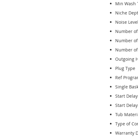
Min Wash 
Niche Dep
Noise Leve
Number of 
Number of 
Number of
Outgoing 
Plug Type
Ref Progr
Single Bas
Start Dela
Start Dela
Tub Materi
Type of Con
Warranty D