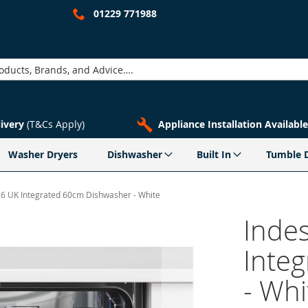
01229 771988
livery
(T&Cs Apply)
Appliance Installation Available
Washer Dryers
Dishwasher
Built In
Tumble 
26 UK Integrated 60cm Dishwasher - White
Inde
Inte
- Whi