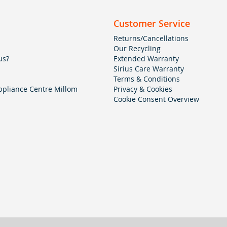
Customer Service
Returns/Cancellations
Our Recycling
us?
Extended Warranty
Sirius Care Warranty
Terms & Conditions
pliance Centre Millom
Privacy & Cookies
Cookie Consent Overview