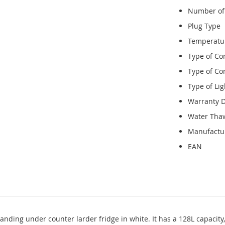
Number of
Plug Type
Temperatu
Type of Co
Type of Con
Type of Lig
Warranty D
Water Tha
Manufactu
EAN
anding under counter larder fridge in white. It has a 128L capacity