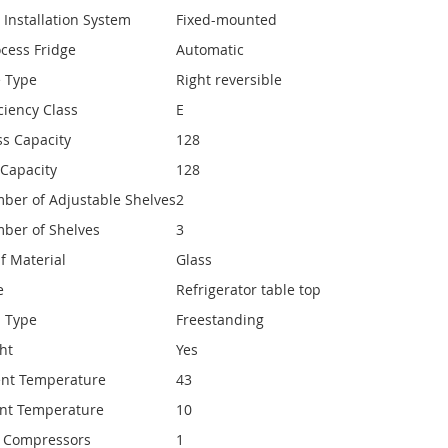
 Installation System
Fixed-mounted
ocess Fridge
Automatic
e Type
Right reversible
ciency Class
E
ss Capacity
128
 Capacity
128
ber of Adjustable Shelves
2
ber of Shelves
3
f Material
Glass
e
Refrigerator table top
n Type
Freestanding
ght
Yes
nt Temperature
43
nt Temperature
10
 Compressors
1