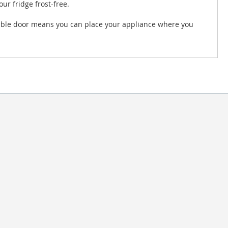
ur fridge frost-free.
rsible door means you can place your appliance where you