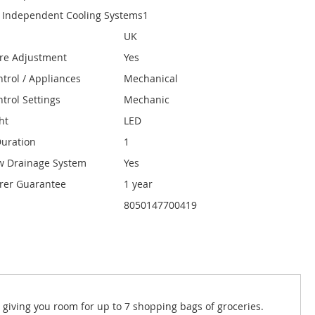
 Independent Cooling Systems
1
UK
re Adjustment
Yes
ntrol / Appliances
Mechanical
trol Settings
Mechanic
ht
LED
uration
1
w Drainage System
Yes
rer Guarantee
1 year
8050147700419
, giving you room for up to 7 shopping bags of groceries.