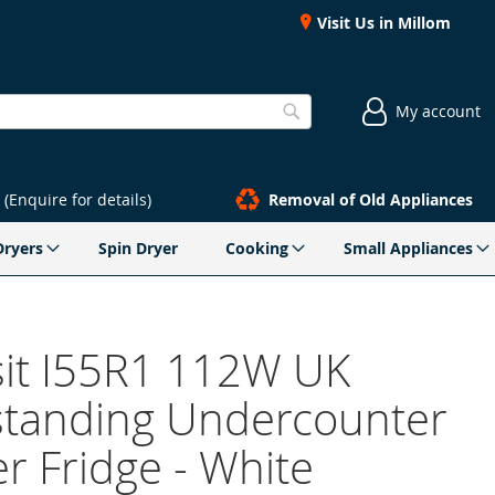
Visit Us in Millom
My account
Search
(Enquire for details)
Removal of Old Appliances
Dryers
Spin Dryer
Cooking
Small Appliances
sit I55R1 112W UK
standing Undercounter
r Fridge - White