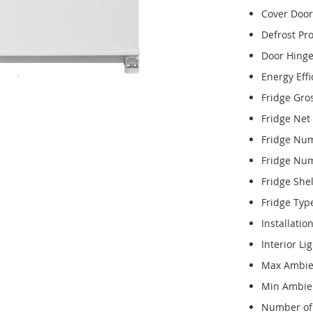
Cover Door
Defrost Pr
Door Hing
Energy Effi
Fridge Gro
Fridge Net
Fridge Num
Fridge Num
Fridge Shel
Fridge Typ
Installatio
Interior Li
Max Ambie
Min Ambie
Number of