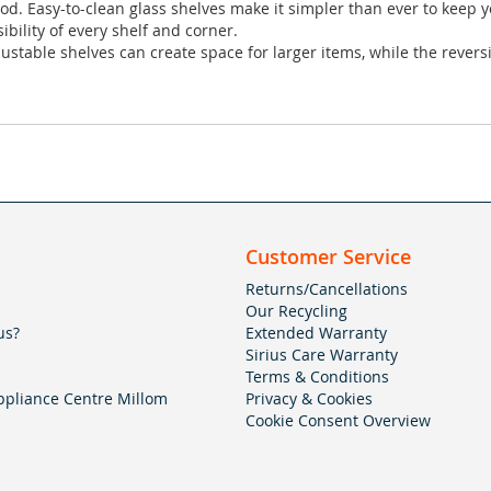
d. Easy-to-clean glass shelves make it simpler than ever to keep yo
ibility of every shelf and corner.
justable shelves can create space for larger items, while the reve
Customer Service
Returns/Cancellations
Our Recycling
us?
Extended Warranty
Sirius Care Warranty
Terms & Conditions
pliance Centre Millom
Privacy & Cookies
Cookie Consent Overview