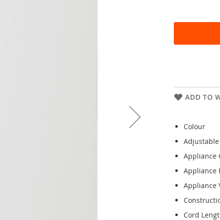
ADD TO W
Colour
Adjustable
Appliance 
Appliance 
Appliance V
Constructi
Cord Leng