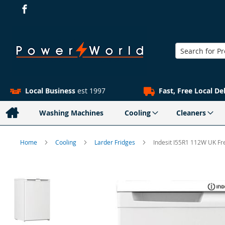
Search
Local Business
est 1997
Fast, Free Local De
Washing Machines
Cooling
Cleaners
Home
Cooling
Larder Fridges
Indesit I55R1 112W UK Fr
Skip
to
the
end
of
the