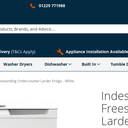
01229 771988
livery
(T&Cs Apply)
Appliance Installation Available
Washer Dryers
Dishwasher
Built In
Tumble 
eestanding Undercounter Larder Fridge - White
Inde
Free
Larde