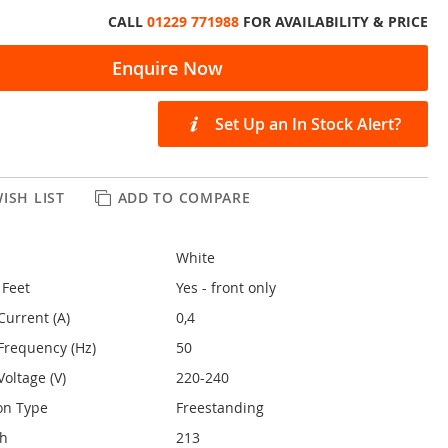
CALL
01229 771988
FOR AVAILABILITY & PRICE
Enquire Now
Set Up an In Stock Alert?
ISH LIST
ADD TO COMPARE
White
 Feet
Yes - front only
Current (A)
0,4
Frequency (Hz)
50
oltage (V)
220-240
on Type
Freestanding
th
213