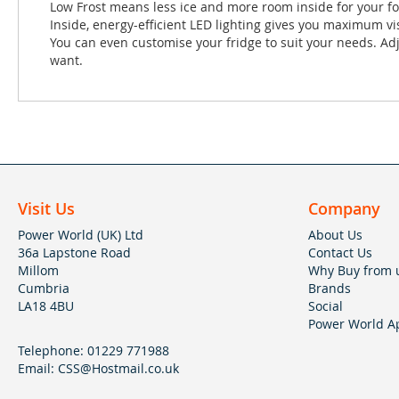
Low Frost means less ice and more room inside for your foo
Inside, energy-efficient LED lighting gives you maximum vis
You can even customise your fridge to suit your needs. Ad
want.
Visit Us
Company
Power World (UK) Ltd
About Us
36a Lapstone Road
Contact Us
Millom
Why Buy from 
Cumbria
Brands
LA18 4BU
Social
Power World Ap
Telephone:
01229 771988
Email:
CSS@Hostmail.co.uk