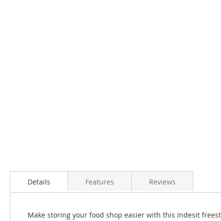
Details
Features
Reviews
Make storing your food shop easier with this Indesit freest