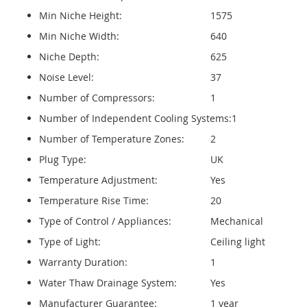
Min Niche Height:
1575
Min Niche Width:
640
Niche Depth:
625
Noise Level:
37
Number of Compressors:
1
Number of Independent Cooling Systems:
1
Number of Temperature Zones:
2
Plug Type:
UK
Temperature Adjustment:
Yes
Temperature Rise Time:
20
Type of Control / Appliances:
Mechanical
Type of Light:
Ceiling light
Warranty Duration:
1
Water Thaw Drainage System:
Yes
Manufacturer Guarantee:
1 year