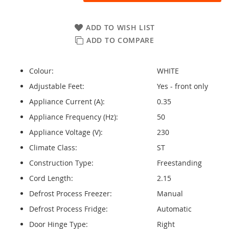
ADD TO WISH LIST
ADD TO COMPARE
Colour:
WHITE
Adjustable Feet:
Yes - front only
Appliance Current (A):
0.35
Appliance Frequency (Hz):
50
Appliance Voltage (V):
230
Climate Class:
ST
Construction Type:
Freestanding
Cord Length:
2.15
Defrost Process Freezer:
Manual
Defrost Process Fridge:
Automatic
Door Hinge Type:
Right