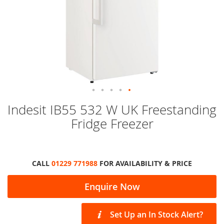
Skip
Indesit IB55 532 W UK Freestanding
to
Fridge Freezer
the
beginning
of
the
images
CALL
01229 771988
FOR AVAILABILITY & PRICE
gallery
Enquire Now
Set Up an In Stock Alert?