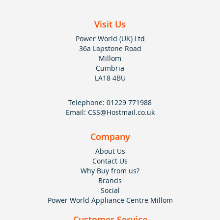
Visit Us
Power World (UK) Ltd
36a Lapstone Road
Millom
Cumbria
LA18 4BU
Telephone:
01229 771988
Email:
CSS@Hostmail.co.uk
Company
About Us
Contact Us
Why Buy from us?
Brands
Social
Power World Appliance Centre Millom
Customer Service