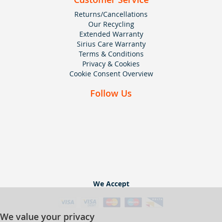
Returns/Cancellations
Our Recycling
Extended Warranty
Sirius Care Warranty
Terms & Conditions
Privacy & Cookies
Cookie Consent Overview
Follow Us
We Accept
We value your privacy