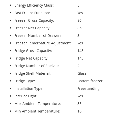
Energy Efficiency Class:
E
Fast Freeze Function:
Yes
Freezer Gross Capacity:
86
Freezer Net Capacity:
86
Freezer Number of Drawers:
3
Freezer Temerpature Adjustment:
Yes
Fridge Gross Capacity:
143
Fridge Net Capacity:
143
Fridge Number of Shelves:
2
Fridge Shelf Material:
Glass
Fridge Type:
Bottom freezer
Installation Type:
Freestanding
Interior Light:
Yes
Max Ambient Temperature:
38
Min Ambient Temperature:
16