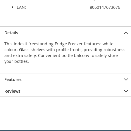
EAN:
8050147673676
Details
This Indesit freestanding Fridge Freezer features: white
colour. Glass shelves with profile fronts, providing robustness
and extra safety. Convenient bottle balcony to safely store
your bottles.
Features
Reviews