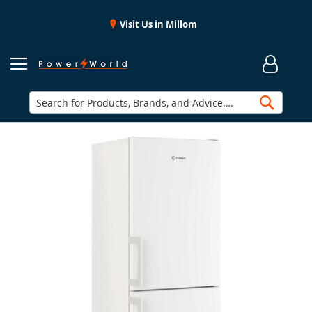
Visit Us in Millom
Searc
Skip
to
the
end
of
the
images
gallery