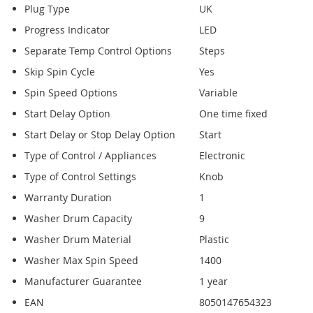
Plug Type
UK
Progress Indicator
LED
Separate Temp Control Options
Steps
Skip Spin Cycle
Yes
Spin Speed Options
Variable
Start Delay Option
One time fixed
Start Delay or Stop Delay Option
Start
Type of Control / Appliances
Electronic
Type of Control Settings
Knob
Warranty Duration
1
Washer Drum Capacity
9
Washer Drum Material
Plastic
Washer Max Spin Speed
1400
Manufacturer Guarantee
1 year
EAN
8050147654323