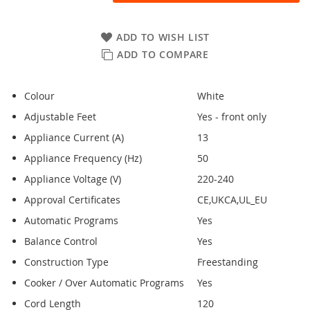
ADD TO WISH LIST
ADD TO COMPARE
Colour
White
Adjustable Feet
Yes - front only
Appliance Current (A)
13
Appliance Frequency (Hz)
50
Appliance Voltage (V)
220-240
Approval Certificates
CE,UKCA,UL_EU
Automatic Programs
Yes
Balance Control
Yes
Construction Type
Freestanding
Cooker / Over Automatic Programs
Yes
Cord Length
120