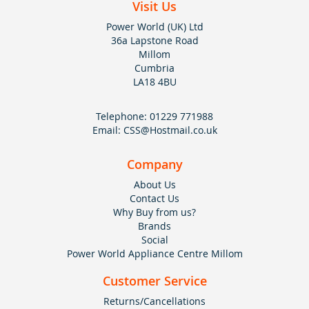
Visit Us
Power World (UK) Ltd
36a Lapstone Road
Millom
Cumbria
LA18 4BU
Telephone:
01229 771988
Email:
CSS@Hostmail.co.uk
Company
About Us
Contact Us
Why Buy from us?
Brands
Social
Power World Appliance Centre Millom
Customer Service
Returns/Cancellations