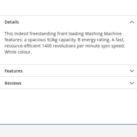
Details
This Indesit freestanding front loading Washing Machine
features: a spacious 9,0kg capacity. B energy rating. A fast,
resource-efficient 1400 revolutions per minute spin speed.
White colour.
Features
Reviews