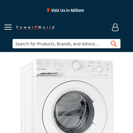
Visit Us in Millom
Searc
Skip
to
the
end
of
the
images
gallery