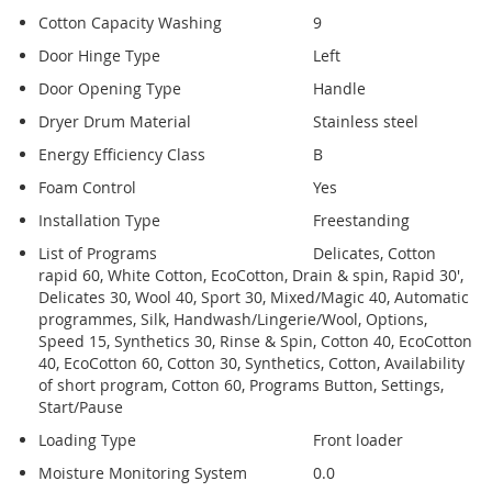
Cotton Capacity Washing
9
Door Hinge Type
Left
Door Opening Type
Handle
Dryer Drum Material
Stainless steel
Energy Efficiency Class
B
Foam Control
Yes
Installation Type
Freestanding
List of Programs
Delicates, Cotton
rapid 60, White Cotton, EcoCotton, Drain & spin, Rapid 30',
Delicates 30, Wool 40, Sport 30, Mixed/Magic 40, Automatic
programmes, Silk, Handwash/Lingerie/Wool, Options,
Speed 15, Synthetics 30, Rinse & Spin, Cotton 40, EcoCotton
40, EcoCotton 60, Cotton 30, Synthetics, Cotton, Availability
of short program, Cotton 60, Programs Button, Settings,
Start/Pause
Loading Type
Front loader
Moisture Monitoring System
0.0