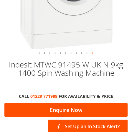
Skip
Indesit MTWC 91495 W UK N 9kg
to
1400 Spin Washing Machine
the
beginning
of
the
images
CALL
01229 771988
FOR AVAILABILITY & PRICE
gallery
Enquire Now
Set Up an In Stock Alert?