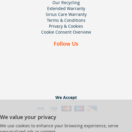
Our Recycling
Extended Warranty
Sirius Care Warranty
Terms & Conditions
Privacy & Cookies
Cookie Consent Overview
Follow Us
We Accept
We value your privacy
We use cookies to enhance your browsing experience, serve
personalized ads or content,