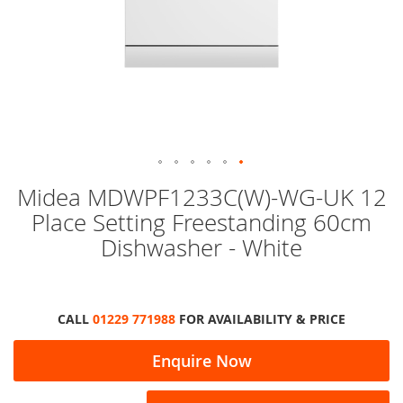
Skip
Midea MDWPF1233C(W)-WG-UK 12
to
Place Setting Freestanding 60cm
the
beginning
Dishwasher - White
of
the
images
gallery
CALL
01229 771988
FOR AVAILABILITY & PRICE
Enquire Now