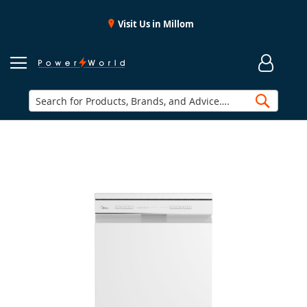
Visit Us in Millom
Searc
Skip
to
the
end
of
the
images
gallery