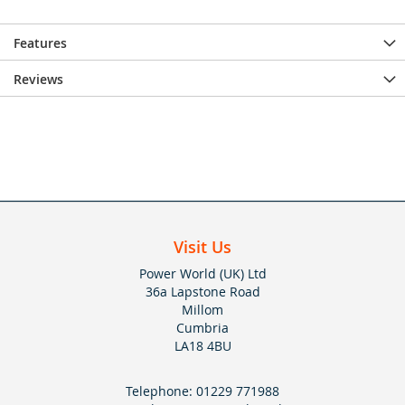
Features
Reviews
Visit Us
Power World (UK) Ltd
36a Lapstone Road
Millom
Cumbria
LA18 4BU
Telephone:
01229 771988