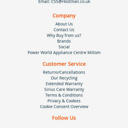
Email:
CSS@Hostmail.co.uk
Company
About Us
Contact Us
Why Buy from us?
Brands
Social
Power World Appliance Centre Millom
Customer Service
Returns/Cancellations
Our Recycling
Extended Warranty
Sirius Care Warranty
Terms & Conditions
Privacy & Cookies
Cookie Consent Overview
Follow Us