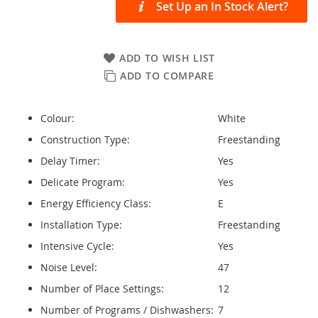
Set Up an In Stock Alert?
ADD TO WISH LIST
ADD TO COMPARE
Colour:
White
Construction Type:
Freestanding
Delay Timer:
Yes
Delicate Program:
Yes
Energy Efficiency Class:
E
Installation Type:
Freestanding
Intensive Cycle:
Yes
Noise Level:
47
Number of Place Settings:
12
Number of Programs / Dishwashers:
7