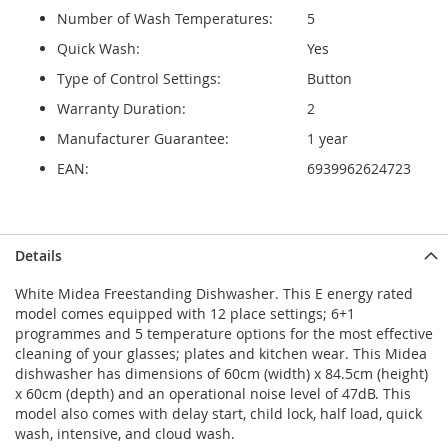
Number of Wash Temperatures:
5
Quick Wash:
Yes
Type of Control Settings:
Button
Warranty Duration:
2
Manufacturer Guarantee:
1 year
EAN:
6939962624723
Details
White Midea Freestanding Dishwasher. This E energy rated
model comes equipped with 12 place settings; 6+1
programmes and 5 temperature options for the most effective
cleaning of your glasses; plates and kitchen wear. This Midea
dishwasher has dimensions of 60cm (width) x 84.5cm (height)
x 60cm (depth) and an operational noise level of 47dB. This
model also comes with delay start, child lock, half load, quick
wash, intensive, and cloud wash.