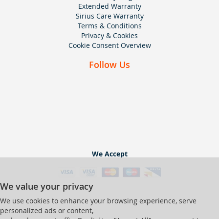
Extended Warranty
Sirius Care Warranty
Terms & Conditions
Privacy & Cookies
Cookie Consent Overview
Follow Us
We Accept
We value your privacy
We use cookies to enhance your browsing experience, serve
personalized ads or content,