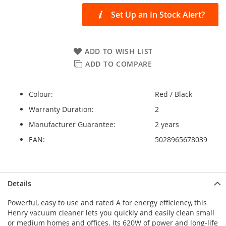
Set Up an In Stock Alert?
ADD TO WISH LIST
ADD TO COMPARE
Colour:
Red / Black
Warranty Duration:
2
Manufacturer Guarantee:
2 years
EAN:
5028965678039
Details
Powerful, easy to use and rated A for energy efficiency, this
Henry vacuum cleaner lets you quickly and easily clean small
or medium homes and offices. Its 620W of power and long-life