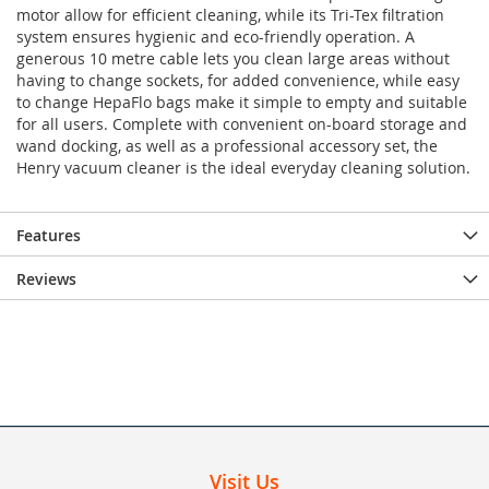
motor allow for efficient cleaning, while its Tri-Tex filtration
system ensures hygienic and eco-friendly operation. A
generous 10 metre cable lets you clean large areas without
having to change sockets, for added convenience, while easy
to change HepaFlo bags make it simple to empty and suitable
for all users. Complete with convenient on-board storage and
wand docking, as well as a professional accessory set, the
Henry vacuum cleaner is the ideal everyday cleaning solution.
Features
Reviews
Visit Us