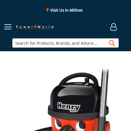
Visit Us in Millom
Searc
Skip
to
the
end
of
the
images
gallery