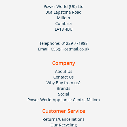
Power World (UK) Ltd
36a Lapstone Road
Millom
Cumbria
LA18 4BU
Telephone:
01229 771988
Email:
CSS@Hostmail.co.uk
Company
About Us
Contact Us
Why Buy from us?
Brands
Social
Power World Appliance Centre Millom
Customer Service
Returns/Cancellations
Our Recycling