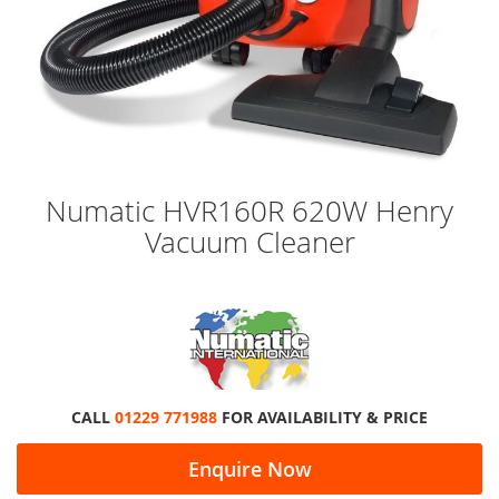
Skip
Numatic HVR160R 620W Henry
to
Vacuum Cleaner
the
beginning
of
the
images
gallery
CALL
01229 771988
FOR AVAILABILITY & PRICE
Enquire Now