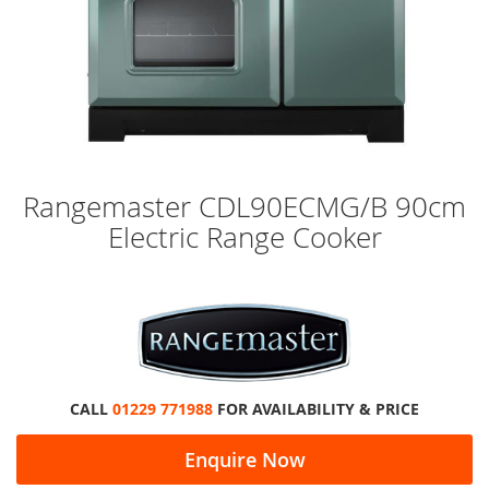
Skip
Rangemaster CDL90ECMG/B 90cm
to
Electric Range Cooker
the
beginning
of
the
images
gallery
CALL
01229 771988
FOR AVAILABILITY & PRICE
Enquire Now