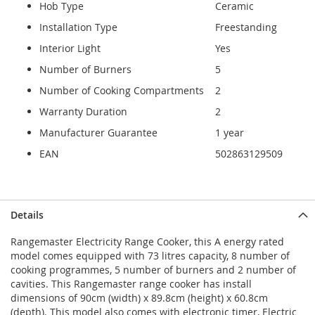
Hob Type
Ceramic
Installation Type
Freestanding
Interior Light
Yes
Number of Burners
5
Number of Cooking Compartments
2
Warranty Duration
2
Manufacturer Guarantee
1 year
EAN
502863129509
Details
Rangemaster Electricity Range Cooker, this A energy rated
model comes equipped with 73 litres capacity, 8 number of
cooking programmes, 5 number of burners and 2 number of
cavities. This Rangemaster range cooker has install
dimensions of 90cm (width) x 89.8cm (height) x 60.8cm
(depth). This model also comes with electronic timer, Electric