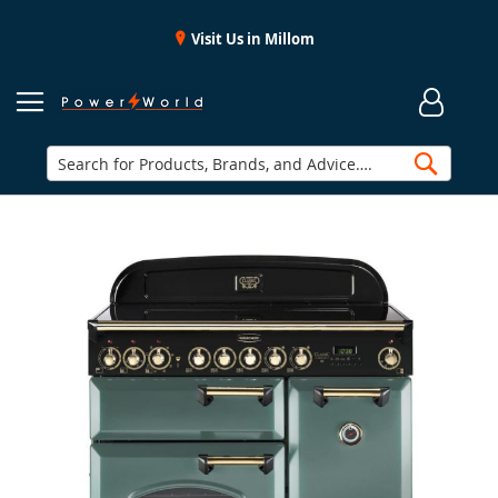
Visit Us in Millom
Searc
Skip
to
the
end
of
the
images
gallery