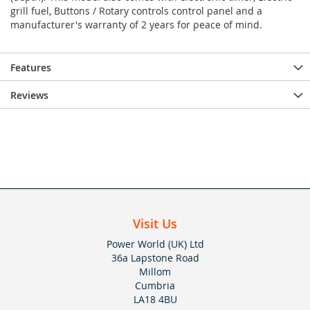
grill fuel, Buttons / Rotary controls control panel and a
manufacturer's warranty of 2 years for peace of mind.
Features
Reviews
Visit Us
Power World (UK) Ltd
36a Lapstone Road
Millom
Cumbria
LA18 4BU