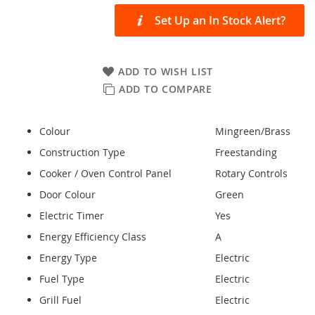
Set Up an In Stock Alert?
ADD TO WISH LIST
ADD TO COMPARE
Colour
Mingreen/Brass
Construction Type
Freestanding
Cooker / Oven Control Panel
Rotary Controls
Door Colour
Green
Electric Timer
Yes
Energy Efficiency Class
A
Energy Type
Electric
Fuel Type
Electric
Grill Fuel
Electric