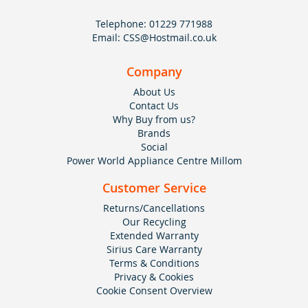
Telephone:
01229 771988
Email:
CSS@Hostmail.co.uk
Company
About Us
Contact Us
Why Buy from us?
Brands
Social
Power World Appliance Centre Millom
Customer Service
Returns/Cancellations
Our Recycling
Extended Warranty
Sirius Care Warranty
Terms & Conditions
Privacy & Cookies
Cookie Consent Overview