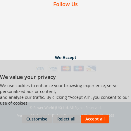
Follow Us
We Accept
We value your privacy
We use cookies to enhance your browsing experience, serve
personalized ads or content,
and analyse our traffic. By clicking "Accept All", you consent to our
use of cookies.
© Power World (UK) Ltd. All Rights Reserved.
Ver web-121 [master] (48a1a449) pwrworld247 WP11_247-p8.025
Customise
Reject all
Accept all