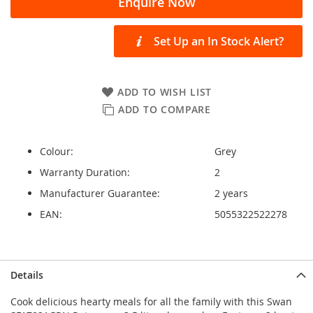
Enquire Now
Set Up an In Stock Alert?
ADD TO WISH LIST
ADD TO COMPARE
Colour:
Grey
Warranty Duration:
2
Manufacturer Guarantee:
2 years
EAN:
5055322522278
Details
Cook delicious hearty meals for all the family with this Swan