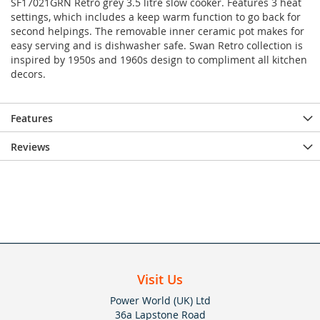
SF17021GRN Retro grey 3.5 litre slow cooker. Features 3 heat
settings, which includes a keep warm function to go back for
second helpings. The removable inner ceramic pot makes for
easy serving and is dishwasher safe. Swan Retro collection is
inspired by 1950s and 1960s design to compliment all kitchen
decors.
Features
Reviews
Visit Us
Power World (UK) Ltd
36a Lapstone Road