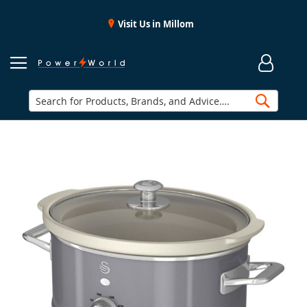
Visit Us in Millom
Searc
Skip
to
the
end
of
the
images
gallery