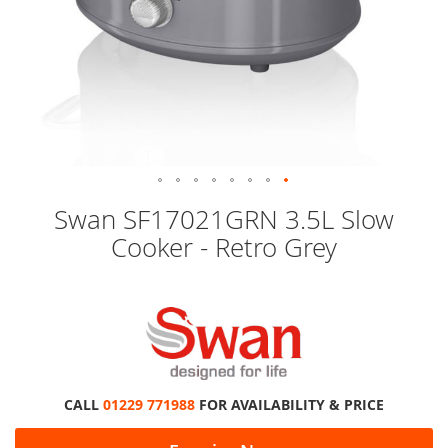
Skip
Swan SF17021GRN 3.5L Slow
to
Cooker - Retro Grey
the
beginning
of
the
images
gallery
CALL
01229 771988
FOR AVAILABILITY & PRICE