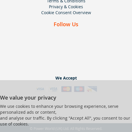
Terms & Conditions
Privacy & Cookies
Cookie Consent Overview
Follow Us
We Accept
We value your privacy
We use cookies to enhance your browsing experience, serve
personalized ads or content,
and analyse our traffic. By clicking "Accept All", you consent to our
use of cookies.
© Power World (UK) Ltd. All Rights Reserved.