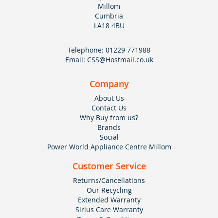
Millom
Cumbria
LA18 4BU
Telephone:
01229 771988
Email:
CSS@Hostmail.co.uk
Company
About Us
Contact Us
Why Buy from us?
Brands
Social
Power World Appliance Centre Millom
Customer Service
Returns/Cancellations
Our Recycling
Extended Warranty
Sirius Care Warranty